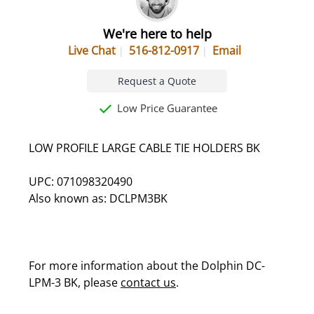
We're here to help
Live Chat
516-812-0917
Email
Request a Quote
Low Price Guarantee
LOW PROFILE LARGE CABLE TIE HOLDERS BK
UPC: 071098320490
Also known as: DCLPM3BK
For more information about the Dolphin DC-
LPM-3 BK, please
contact us
.