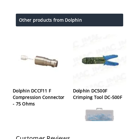
Other products from Dolphin
Dolphin DCCF11 F
Dolphin DC500F
Compression Connector
Crimping Tool DC-500F
- 75 Ohms
Customer Reviews