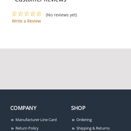
(No reviews yet)
Dolphin DC-1000-S -
Write a Review
Blue Super B Connector
with Sealant (1000 pack)
Dolphin DC4141 Super
Dolphin FSO22187FA
B-Wire Ratchet Crimping
Female Disconnect
Tool
Terminal FSO22187FA
COMPANY
SHOP
Manufacturer Line Card
Ordering
Return Policy
Shipping & Returns