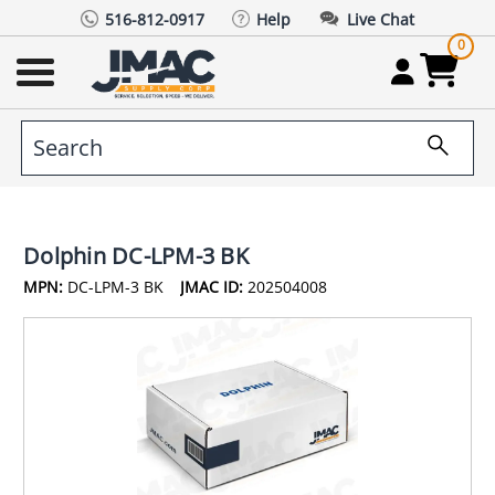
516-812-0917
Help
Live Chat
0
Dolphin DC-LPM-3 BK
MPN:
DC-LPM-3 BK
JMAC ID:
202504008