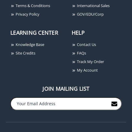
Terms & Conditions
International Sales
Privacy Policy
GOV/EDU/Corp
Dolphin DC891 Female
Dolphin FISO22250FN
LEARNING CENTER
HELP
Crimp - On Connector -
Male and Female Slip-
50 Ohms DC-89-1
Ons FISO22250FN
Knowledge Base
Contact Us
Site Credits
FAQs
Track My Order
My Account
JOIN MAILING LIST