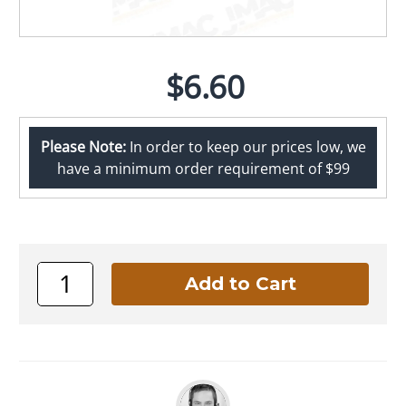
$6.60
Please Note:
In order to keep our prices low, we
have a minimum order requirement of $99