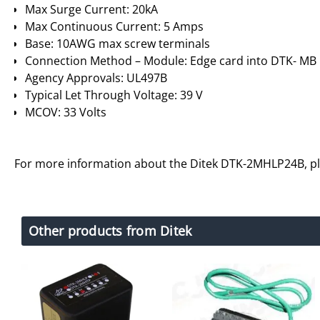
Max Surge Current: 20kA
Max Continuous Current: 5 Amps
Base: 10AWG max screw terminals
Connection Method – Module: Edge card into DTK- MB
Agency Approvals: UL497B
Typical Let Through Voltage: 39 V
MCOV: 33 Volts
For more information about the Ditek DTK-2MHLP24B, p
Other products from Ditek