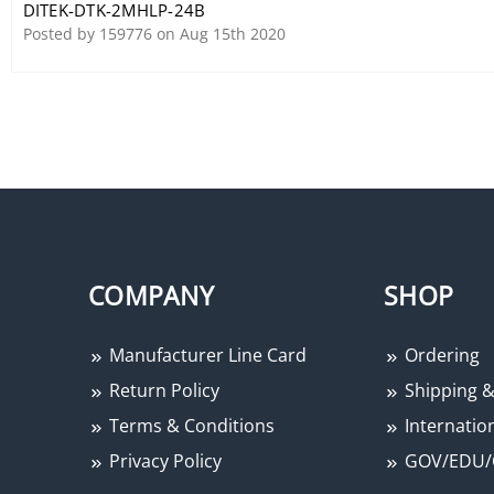
DITEK-DTK-2MHLP-24B
Protector
Posted by 159776 on Aug 15th 2020
COMPANY
SHOP
Manufacturer Line Card
Ordering
Return Policy
Shipping &
Terms & Conditions
Internation
Privacy Policy
GOV/EDU/