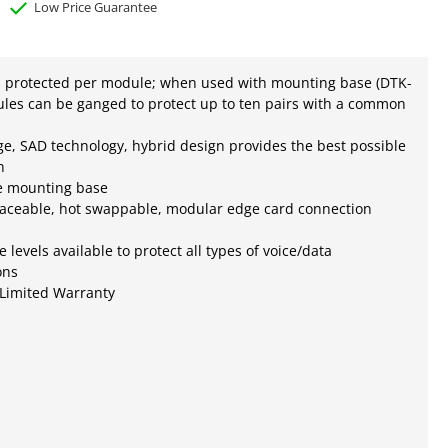
Low Price Guarantee
s protected per module; when used with mounting base (DTK-
les can be ganged to protect up to ten pairs with a common
ge, SAD technology, hybrid design provides the best possible
n
e mounting base
laceable, hot swappable, modular edge card connection
e levels available to protect all types of voice/data
ons
 Limited Warranty