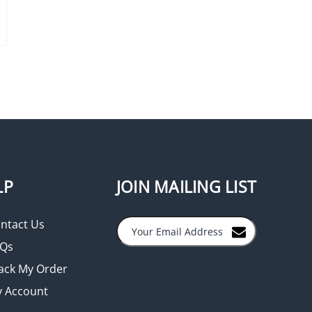
LP
JOIN MAILING LIST
ntact Us
Qs
ack My Order
 Account