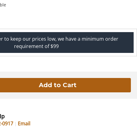
ble
er to keep our prices low, we have a minimum order
requirement of $99
lp
2-0917
Email