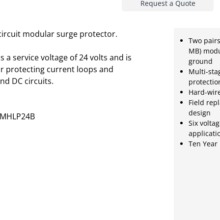
Request a Quote
circuit modular surge protector.
Two pair
MB) modu
a service voltage of 24 volts and is
ground
or protecting current loops and
Multi-sta
nd DC circuits.
protectio
Hard-wir
Field rep
design
2MHLP24B
Six voltag
applicati
Ten Year