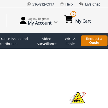
516-812-0917
Help
Live Chat
0
Log in / Register
My Cart
My Account
 Transmission and
Video
Wire &
Request a
Quote
istribution
Surveillance
Cable