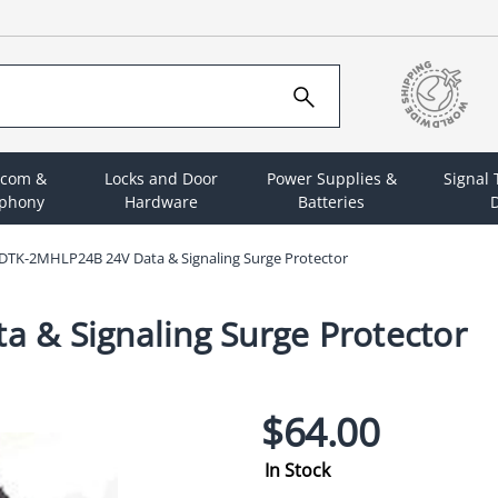
rcom &
Locks and Door
Power Supplies &
Signal
ephony
Hardware
Batteries
D
DTK-2MHLP24B 24V Data & Signaling Surge Protector
 & Signaling Surge Protector
$64.00
In Stock