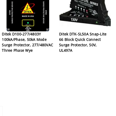
Ditek D100-277/4803Y
Ditek DTK-SL50A Snap-Lite
100kA/Phase, 50kA Mode
66 Block Quick Connect
Surge Protector, 277/480VAC
Surge Protector, 50V,
Three Phase Wye
UL497A