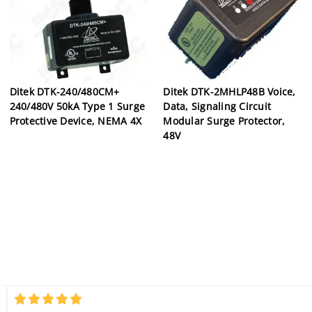
Ditek DTK-240/480CM+
Ditek DTK-2MHLP48B Voice,
240/480V 50kA Type 1 Surge
Data, Signaling Circuit
Protective Device, NEMA 4X
Modular Surge Protector,
48V
5