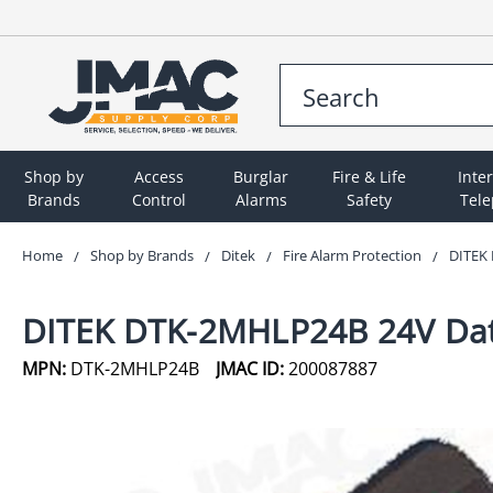
Shop by
Access
Burglar
Fire & Life
Inte
Brands
Control
Alarms
Safety
Tel
Home
Shop by Brands
Ditek
Fire Alarm Protection
DITEK 
DITEK DTK-2MHLP24B 24V Data
MPN:
DTK-2MHLP24B
JMAC ID:
200087887