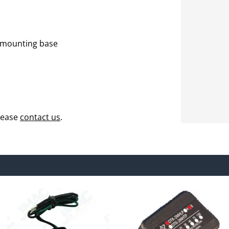
 mounting base
lease
contact us
.