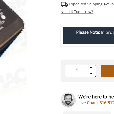
Expedited Shipping Availa
Need it Tomorrow?
Please Note:
In ord
Increase
Quantity
Decrease
of
Quantity
undefined
of
undefined
We're here to he
Live Chat
516-81