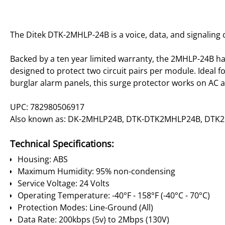
The Ditek DTK-2MHLP-24B is a voice, data, and signaling 
Backed by a ten year limited warranty, the 2MHLP-24B has 
designed to protect two circuit pairs per module. Ideal f
burglar alarm panels, this surge protector works on AC a
UPC: 782980506917
Also known as: DK-2MHLP24B, DTK-DTK2MHLP24B, DTK
Technical Specifications:
Housing: ABS
Maximum Humidity: 95% non-condensing
Service Voltage: 24 Volts
Operating Temperature: -40°F - 158°F (-40°C - 70°C)
Protection Modes: Line-Ground (All)
Data Rate: 200kbps (5v) to 2Mbps (130V)