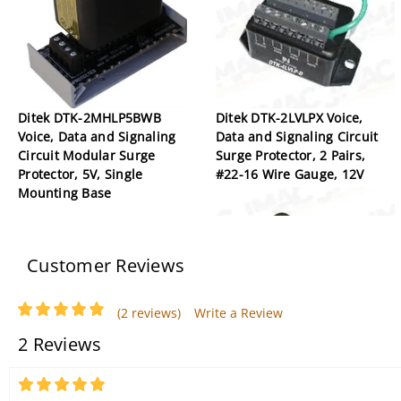
Ditek DTK-2MHLP5BWB
Ditek DTK-2LVLPX Voice,
Voice, Data and Signaling
Data and Signaling Circuit
Circuit Modular Surge
Surge Protector, 2 Pairs,
Protector, 5V, Single
#22-16 Wire Gauge, 12V
Mounting Base
Customer Reviews
(2 reviews)
Write a Review
2 Reviews
Ditek DTK-MRJPOE PoE
5
Power/Video/Data Surge