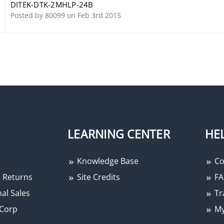
DITEK-DTK-2MHLP-24B
Posted by 80099 on Feb 3rd 2015
LEARNING CENTER
HE
Knowledge Base
Co
 Returns
Site Credits
FA
al Sales
Tr
Corp
My