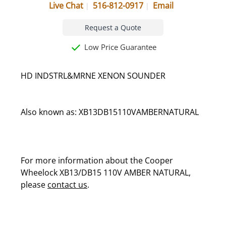
Live Chat
516-812-0917
Email
Request a Quote
Low Price Guarantee
HD INDSTRL&MRNE XENON SOUNDER
Also known as: XB13DB15110VAMBERNATURAL
For more information about the Cooper
Wheelock XB13/DB15 110V AMBER NATURAL,
please
contact us
.