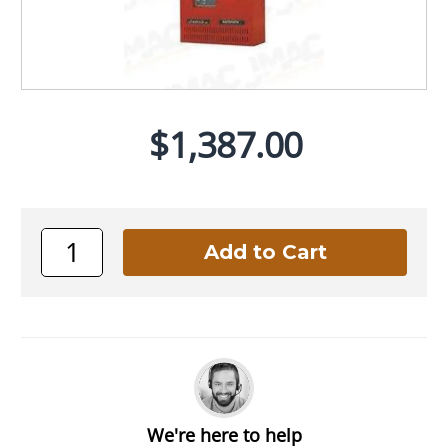
$1,387.00
We're here to help