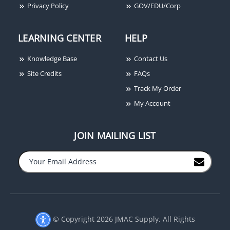
Privacy Policy
GOV/EDU/Corp
LEARNING CENTER
HELP
Knowledge Base
Contact Us
Site Credits
FAQs
Cooper Wheelock HS24W
Track My Order
Horn, White
My Account
JOIN MAILING LIST
−
+
© Copyright 2026 JMAC Supply. All Rights