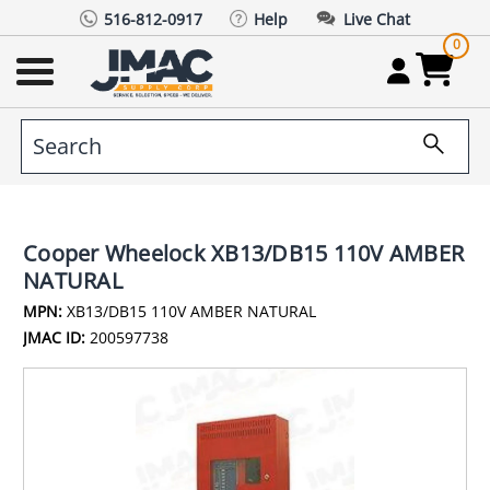
516-812-0917
Help
Live Chat
0
Cooper Wheelock XB13/DB15 110V AMBER
NATURAL
MPN:
XB13/DB15 110V AMBER NATURAL
JMAC ID:
200597738