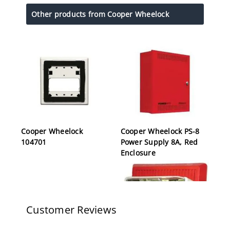
Other products from Cooper Wheelock
Cooper Wheelock
Cooper Wheelock PS-8
104701
Power Supply 8A, Red
Enclosure
Customer Reviews