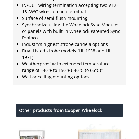
IN/OUT wiring termination accepting two #12-
18 AWG wires at each terminal
Surface of semi-flush mounting
Synchronize using the Wheelock Sync Modules
or panels with built-in Wheelock Patented Sync
Protocol
Industry’s highest strobe candela options
Dual Listed strobe models (UL 1638 and UL
1971)
Weatherproof with extended temperature
range of –40°F to 150°F (-40°C to 66°C)*
Wall or ceiling mounting options
Other products from Cooper Wheelock