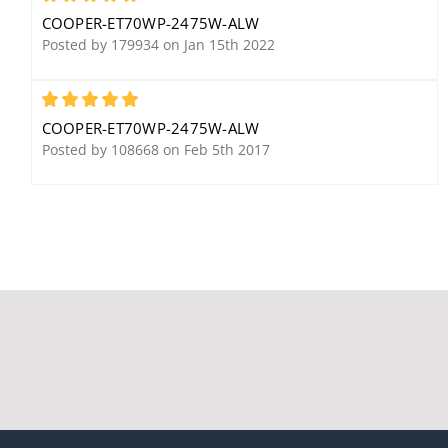
COOPER-ET70WP-2475W-ALW
Posted by 179934 on Jan 15th 2022
5
COOPER-ET70WP-2475W-ALW
Posted by 108668 on Feb 5th 2017
Cooper Wheelock HS24R
Cooper Wheelock SBB-R
Horn, Red
Surface Backbox, Red
Cooper Wheelock AMT-
24MCW-FR Horn Strobe,