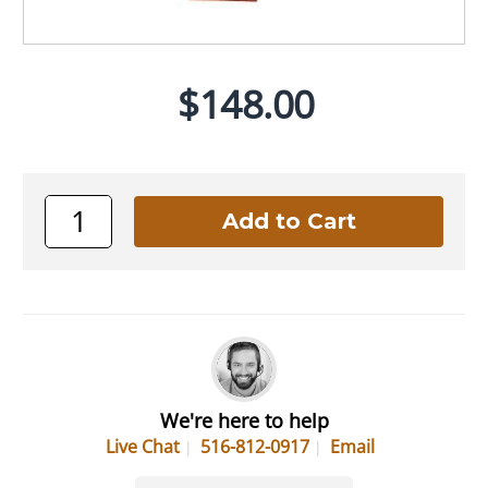
$148.00
We're here to help
Live Chat
516-812-0917
Email