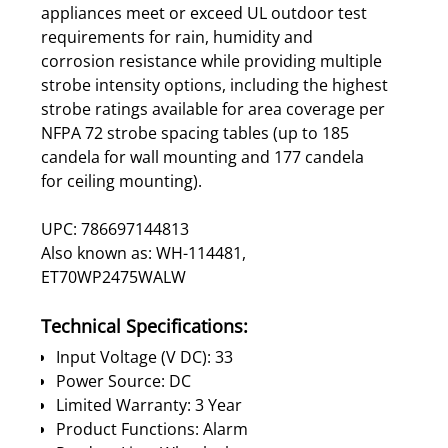
appliances meet or exceed UL outdoor test
requirements for rain, humidity and
corrosion resistance while providing multiple
strobe intensity options, including the highest
strobe ratings available for area coverage per
NFPA 72 strobe spacing tables (up to 185
candela for wall mounting and 177 candela
for ceiling mounting).
UPC: 786697144813
Also known as: WH-114481,
ET70WP2475WALW
Technical Specifications:
Input Voltage (V DC): 33
Power Source: DC
Limited Warranty: 3 Year
Product Functions: Alarm