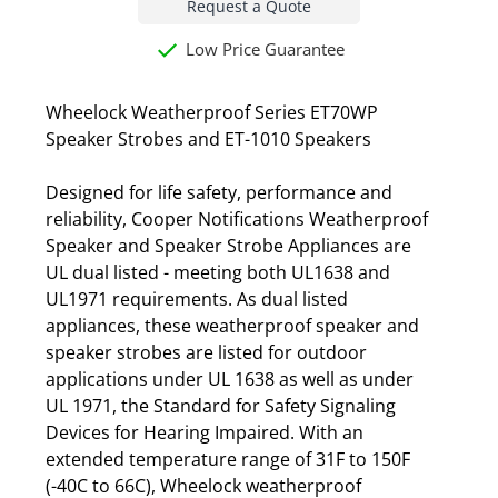
Request a Quote
Low Price Guarantee
Wheelock Weatherproof Series ET70WP
Speaker Strobes and ET-1010 Speakers
Designed for life safety, performance and
reliability, Cooper Notifications Weatherproof
Speaker and Speaker Strobe Appliances are
UL dual listed - meeting both UL1638 and
UL1971 requirements. As dual listed
appliances, these weatherproof speaker and
speaker strobes are listed for outdoor
applications under UL 1638 as well as under
UL 1971, the Standard for Safety Signaling
Devices for Hearing Impaired. With an
extended temperature range of 31F to 150F
(-40C to 66C), Wheelock weatherproof