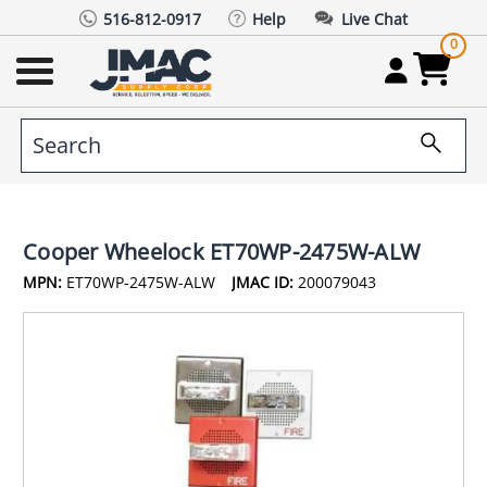
516-812-0917
Help
Live Chat
0
Cooper Wheelock ET70WP-2475W-ALW
MPN:
ET70WP-2475W-ALW
JMAC ID:
200079043