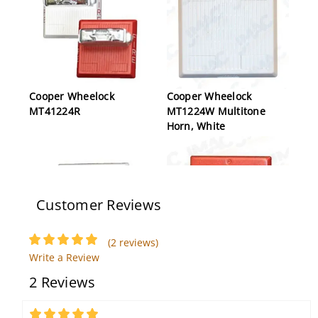
Cooper Wheelock
Cooper Wheelock
MT41224R
MT1224W Multitone
Horn, White
Customer Reviews
(2 reviews)
Write a Review
Cooper Wheelock E70H-
Cooper Wheelock CH70-
2 Reviews
W High Fidelity Speaker,
24MCW-FR Chime
White, Wall Mount
Strobe, Red, Wall
Mount, FIRE Lettering
5