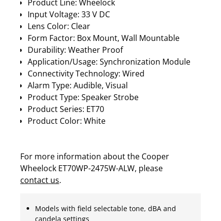
Product Line: Wheelock
Input Voltage: 33 V DC
Lens Color: Clear
Form Factor: Box Mount, Wall Mountable
Durability: Weather Proof
Application/Usage: Synchronization Module
Connectivity Technology: Wired
Alarm Type: Audible, Visual
Product Type: Speaker Strobe
Product Series: ET70
Product Color: White
For more information about the Cooper
Wheelock ET70WP-2475W-ALW, please
contact us
.
Models with field selectable tone, dBA and
candela settings