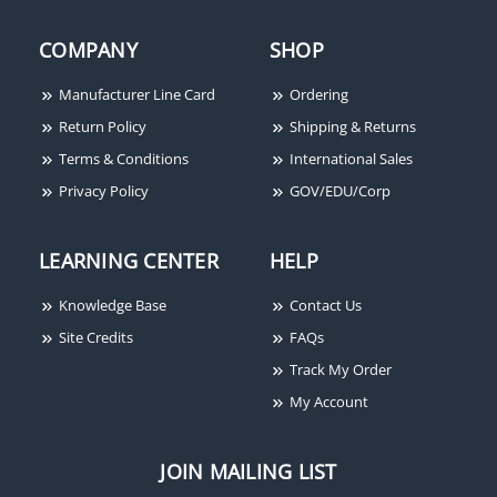
Red, Wall Mount, FIRE
Lettering
COMPANY
SHOP
Manufacturer Line Card
Ordering
Return Policy
Shipping & Returns
Terms & Conditions
International Sales
Privacy Policy
GOV/EDU/Corp
LEARNING CENTER
HELP
Knowledge Base
Contact Us
Site Credits
FAQs
Track My Order
My Account
JOIN MAILING LIST