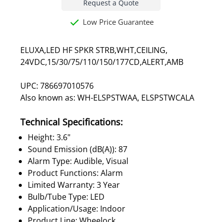
Request a Quote
Low Price Guarantee
ELUXA,LED HF SPKR STRB,WHT,CEILING,
24VDC,15/30/75/110/150/177CD,ALERT,AMB
UPC: 786697010576
Also known as: WH-ELSPSTWAA, ELSPSTWCALA
Technical Specifications:
Height: 3.6"
Sound Emission (dB(A)): 87
Alarm Type: Audible, Visual
Product Functions: Alarm
Limited Warranty: 3 Year
Bulb/Tube Type: LED
Application/Usage: Indoor
Product Line: Wheelock