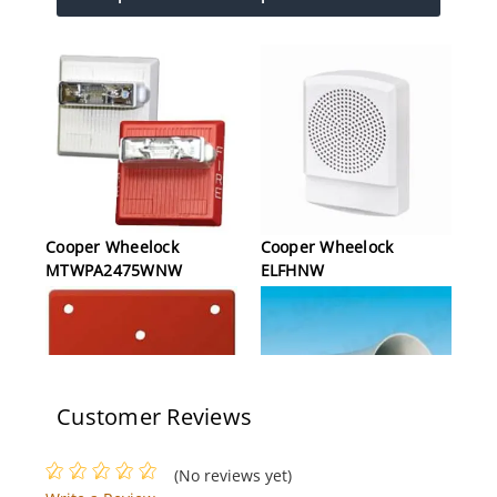
Cooper Wheelock
Cooper Wheelock
MTWPA2475WNW
ELFHNW
Customer Reviews
(No reviews yet)
Cooper Wheelock SHMP-
Cooper Wheelock