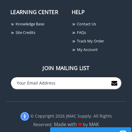
LEARNING CENTER
HELP
Knowledge Base
Contact Us
Site Credits
FAQs
Track My Order
My Account
JOIN MAILING LIST
−
+
© Copyright 2026 JMAC Supply. All Rights
Made with
MAK
Reserved.
by