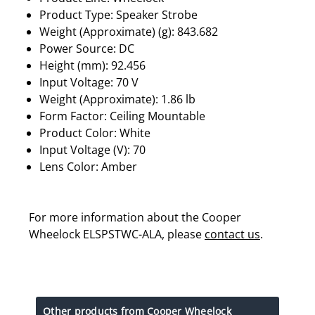
Product Type: Speaker Strobe
Weight (Approximate) (g): 843.682
Power Source: DC
Height (mm): 92.456
Input Voltage: 70 V
Weight (Approximate): 1.86 lb
Form Factor: Ceiling Mountable
Product Color: White
Input Voltage (V): 70
Lens Color: Amber
For more information about the Cooper
Wheelock ELSPSTWC-ALA, please
contact us
.
Other products from Cooper Wheelock