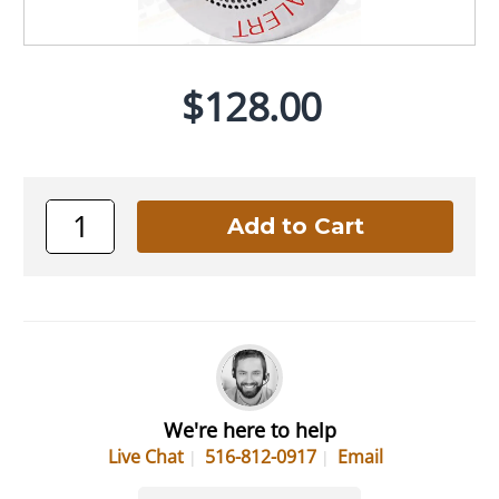
$128.00
We're here to help
Live Chat
516-812-0917
Email