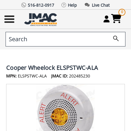
516-812-0917
Help
Live Chat
0
Cooper Wheelock ELSPSTWC-ALA
MPN:
ELSPSTWC-ALA
JMAC ID:
202485230