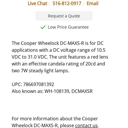
Live Chat
516-812-0917
Email
Request a Quote
Low Price Guarantee
The Cooper Wheelock DC-MAXS-R is for DC
applications with a DC voltage range of 10.5
VDC to 31.0 VDC. The unit features a red lens
with an effective candela rating of 20cd and
two 7W steady light lamps.
UPC: 786697081392
Also known as: WH-108139, DCMAXSR
For more information about the Cooper
Wheelock DC-MAXS-R, please
contact us
.