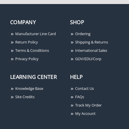
COMPANY
SHOP
Cooper Wheelock 31T-
115-R
Manufacturer Line Card
Ordering
Return Policy
Shipping & Returns
Terms & Conditions
International Sales
Privacy Policy
GOV/EDU/Corp
LEARNING CENTER
HELP
Knowledge Base
Contact Us
Site Credits
FAQs
Track My Order
My Account