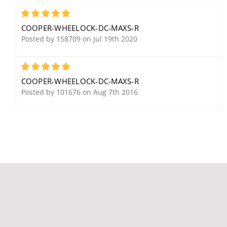
Cooper Wheelock HSRC
Cooper Wheelock
Exceder Ceiling Horn
Weatherproof MTWP-
5
Strobe, Red
2475W-FR Multitone
COOPER-WHEELOCK-DC-MAXS-R
Horn, Red, Wall Mount,
Posted by 158709 on Jul 19th 2020
FIRE Lettering, Single
Candela
5
COOPER-WHEELOCK-DC-MAXS-R
Posted by 101676 on Aug 7th 2016
Cooper Wheelock DSM-
Cooper Wheelock
1224-R Sync Module,
ET70WP-24115C-FR
Red