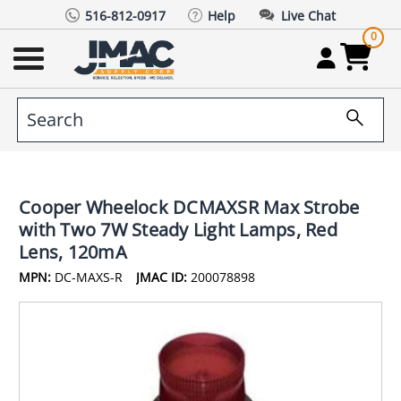
516-812-0917
Help
Live Chat
0
Cooper Wheelock DCMAXSR Max Strobe
with Two 7W Steady Light Lamps, Red
Lens, 120mA
MPN:
DC-MAXS-R
JMAC ID:
200078898