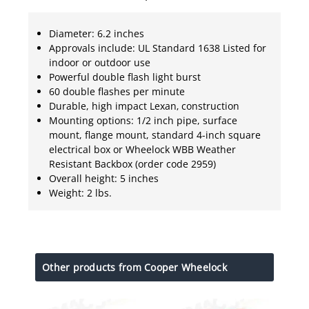
Diameter: 6.2 inches
Approvals include: UL Standard 1638 Listed for
indoor or outdoor use
Powerful double flash light burst
60 double flashes per minute
Durable, high impact Lexan‚ construction
Mounting options: 1/2 inch pipe, surface
mount, flange mount, standard 4-inch square
electrical box or Wheelock WBB Weather
Resistant Backbox (order code 2959)
Overall height: 5 inches
Weight: 2 lbs.
Other products from Cooper Wheelock