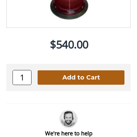
$540.00
We're here to help