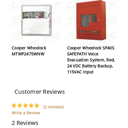
Cooper Wheelock
Cooper Wheelock SP40S
MTWP2475WNW
SAFEPATH Voice
Evacuation System, Red,
24 VDC Battery Backup,
115VAC Input
Customer Reviews
(2 reviews)
Write a Review
2 Reviews