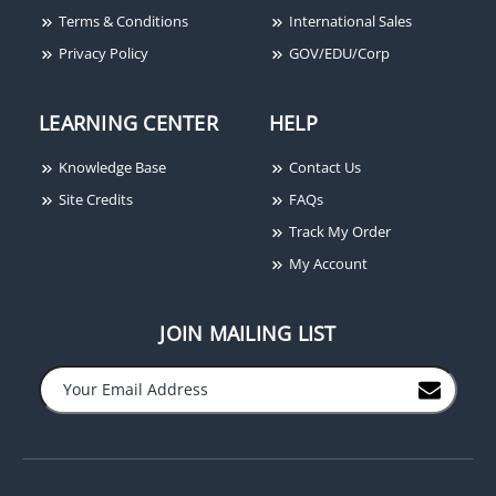
Terms & Conditions
International Sales
Privacy Policy
GOV/EDU/Corp
LEARNING CENTER
HELP
Camden CM-TX-1
Handheld Transmitter,
Knowledge Base
Contact Us
One Channel, Standard
Size
Site Credits
FAQs
Track My Order
My Account
JOIN MAILING LIST