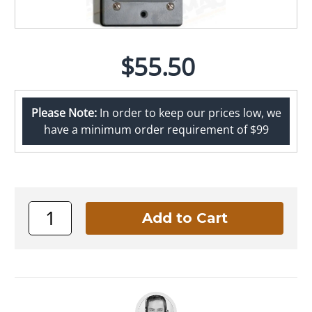
$55.50
Please Note:
In order to keep our prices low, we
have a minimum order requirement of $99