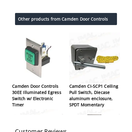
Other products from Camden Door Controls
Camden Door Controls
Camden CI-SCP1 Ceiling
30EE Illuminated Egress
Pull Switch, Diecase
Switch w/ Electronic
aluminum enclosure,
Timer
SPDT Momentary
Customer Reviews