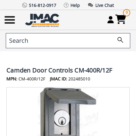
516-812-0917
Help
Live Chat
0
Camden Door Controls CM-400R/12F
MPN:
CM-400R/12F
JMAC ID:
202485010