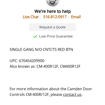
We're here to help
Live Chat
516-812-0917
Email
Request a Quote
Low Price Guarantee
SINGLE GANG N/O CNTCTS RED BTN
UPC: 670454209900
Also known as: CM-400R12F, CM400R12F
For more information about the Camden Door
Controls CM-400R/12F, please
contact us
.