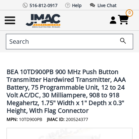
516-812-0917
Help
Live Chat
0
BEA 10TD900PB 900 MHz Push Button
Transmitter Hardwired Transmitter, AAA
Battery, 75 Programmable Unit, 12 to 24
Volt AC/DC, 30 Milliampere, 908 to 918
Megahertz, 1.75" Width x 1" Depth x 0.3"
Height, With Flag Connector
MPN:
10TD900PB
JMAC ID:
200524377