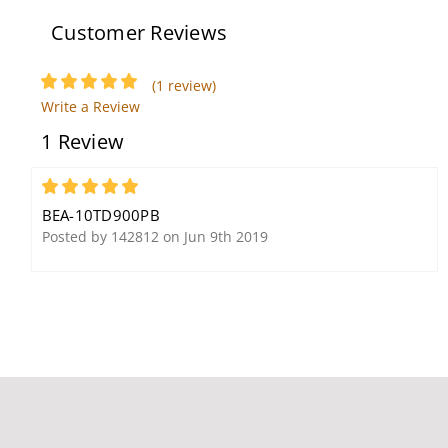
Outswinging Doors
Customer Reviews
(1 review)
Write a Review
BEA 10RD433 433 MHz
1 Review
Digital Receiver MHZ
Wireless Transmitters
And Receivers
5
BEA-10TD900PB
Posted by 142812 on Jun 9th 2019
BEA 10R2E-100 Focused
BEA 10PBJ1 10PBJMS1
Active Infrared Request
1.5" x 4.75" Jamb Plate
to Exit Sensor
With Blue Handicap
Logo and "Push to