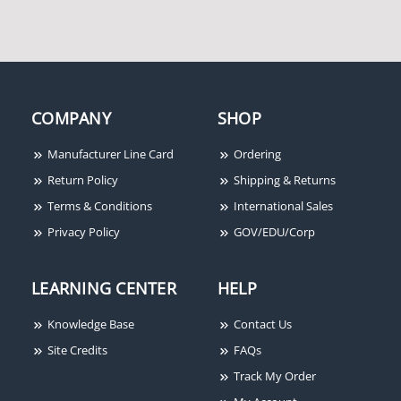
Open" Text Push Plate,
Jamb, Push to Open,
Handicap Logo, 1.5"
Width x 0.62" Depth x
4.75" Height, 16 Gauge
Stainless Steel Faceplate
COMPANY
SHOP
Manufacturer Line Card
Ordering
Return Policy
Shipping & Returns
Terms & Conditions
International Sales
Privacy Policy
GOV/EDU/Corp
BEA 10RD433EH 433
BEA 10T300PB Wired
LEARNING CENTER
HELP
MHz Digital Receiver
Analog Transmitter, 300
With Extended Hold
MHz, Flag Connectors,
Knowledge Base
Contact Us
Time Digital Receiver
9V Battery, No Case
Site Credits
FAQs
Track My Order