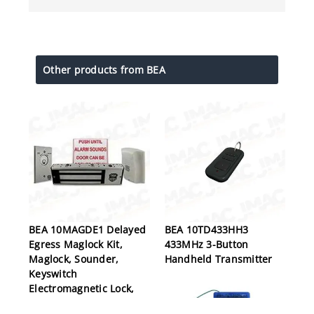
Other products from BEA
BEA 10MAGDE1 Delayed
BEA 10TD433HH3
Egress Maglock Kit,
433MHz 3-Button
Maglock, Sounder,
Handheld Transmitter
Keyswitch
Electromagnetic Lock,
Delayed Egress, Single