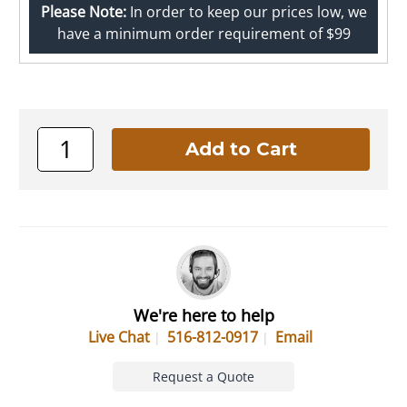
Please Note:
In order to keep our prices low, we
have a minimum order requirement of $99
We're here to help
Live Chat
516-812-0917
Email
Request a Quote