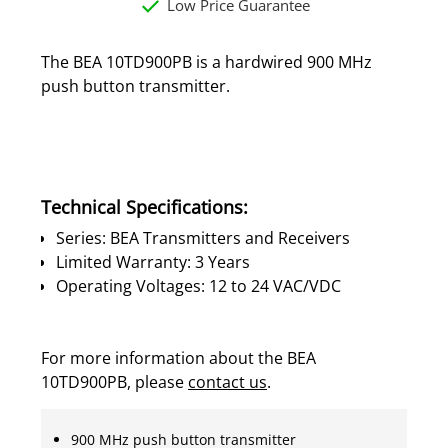
Low Price Guarantee
The BEA 10TD900PB is a hardwired 900 MHz
push button transmitter.
Technical Specifications:
Series: BEA Transmitters and Receivers
Limited Warranty: 3 Years
Operating Voltages: 12 to 24 VAC/VDC
For more information about the BEA
10TD900PB, please
contact us
.
900 MHz push button transmitter