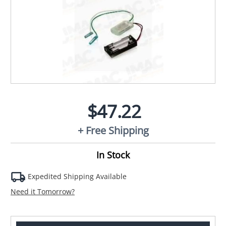
$47.22
+ Free Shipping
In Stock
Expedited Shipping Available
Need it Tomorrow?