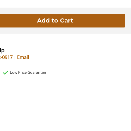
lp
2-0917
Email
Low Price Guarantee