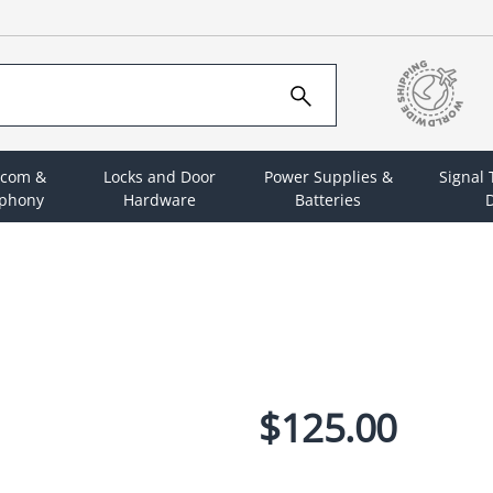
rcom &
Locks and Door
Power Supplies &
Signal
ephony
Hardware
Batteries
D
$125.00