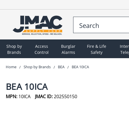
Shop by
Access
Burglar
Fire & Life
Inte
Brands
Control
Alarms
Safety
Tel
Home
Shop by Brands
BEA
BEA 10ICA
BEA 10ICA
MPN:
10ICA
JMAC ID:
202550150