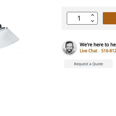
Increase
Quantity
Decrease
of
Quantity
undefined
of
undefined
We're here to he
Live Chat
516-81
Request a Quote