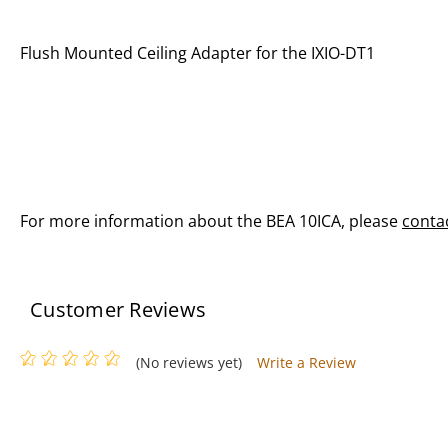
Flush Mounted Ceiling Adapter for the IXIO-DT1
For more information about the BEA 10ICA, please
conta
Customer Reviews
(No reviews yet)
Write a Review