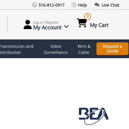
516-812-0917
Help
Live Chat
0
Log in / Register
My Cart
My Account
 Transmission and
Video
Wire &
Request a
Quote
istribution
Surveillance
Cable