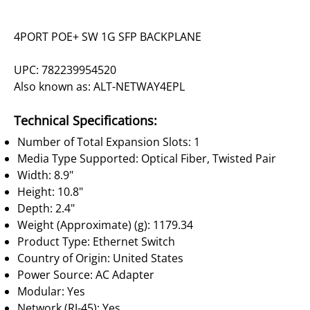
4PORT POE+ SW 1G SFP BACKPLANE
UPC: 782239954520
Also known as: ALT-NETWAY4EPL
Technical Specifications:
Number of Total Expansion Slots: 1
Media Type Supported: Optical Fiber, Twisted Pair
Width: 8.9"
Height: 10.8"
Depth: 2.4"
Weight (Approximate) (g): 1179.34
Product Type: Ethernet Switch
Country of Origin: United States
Power Source: AC Adapter
Modular: Yes
Network (RJ-45): Yes