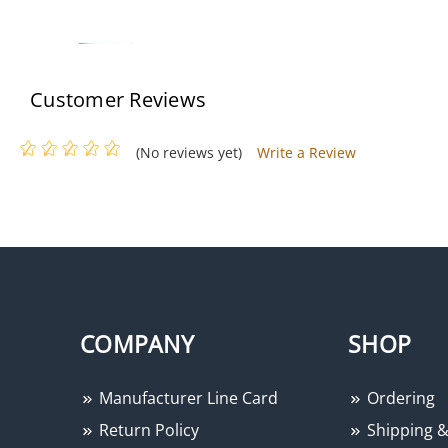
Customer Reviews
(No reviews yet)
Write a Review
Altronix PACE1PRMT
COMPANY
SHOP
Manufacturer Line Card
Ordering
Return Policy
Shipping &