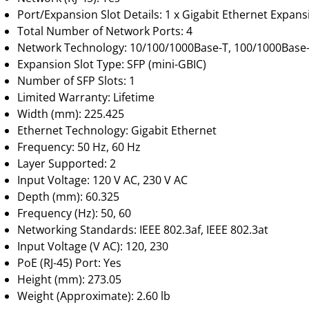
Port/Expansion Slot Details: 1 x Gigabit Ethernet Expans
Total Number of Network Ports: 4
Network Technology: 10/100/1000Base-T, 100/1000Base
Expansion Slot Type: SFP (mini-GBIC)
Number of SFP Slots: 1
Limited Warranty: Lifetime
Width (mm): 225.425
Ethernet Technology: Gigabit Ethernet
Frequency: 50 Hz, 60 Hz
Layer Supported: 2
Input Voltage: 120 V AC, 230 V AC
Depth (mm): 60.325
Frequency (Hz): 50, 60
Networking Standards: IEEE 802.3af, IEEE 802.3at
Input Voltage (V AC): 120, 230
PoE (RJ-45) Port: Yes
Height (mm): 273.05
Weight (Approximate): 2.60 lb