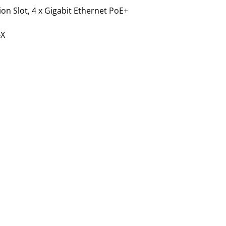
ion Slot, 4 x Gigabit Ethernet PoE+
-X