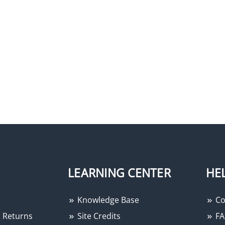
LEARNING CENTER
HE
Knowledge Base
Co
 Returns
Site Credits
FA