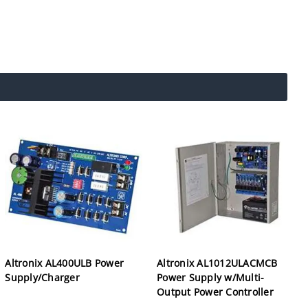
Altronix AL400ULB Power
Altronix AL1012ULACMCB
Supply/Charger
Power Supply w/Multi-
Output Power Controller