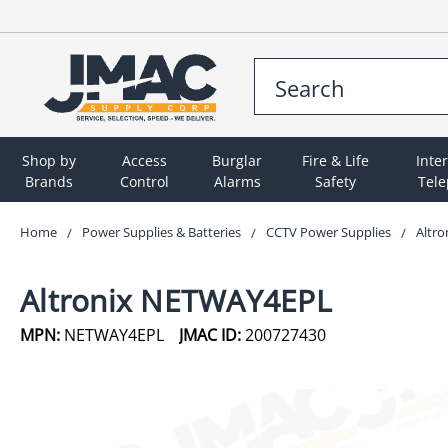
Shop by
Access
Burglar
Fire & Life
Inte
Brands
Control
Alarms
Safety
Tel
Home
Power Supplies & Batteries
CCTV Power Supplies
Altr
Altronix NETWAY4EPL
MPN:
NETWAY4EPL
JMAC ID:
200727430