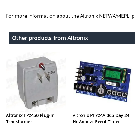
For more information about the Altronix NETWAY4EPL, 
Other products from Altronix
Altronix TP2450 Plug-In
Altronix PT724A 365 Day 24
Transformer
Hr Annual Event Timer