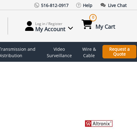
516-812-0917
Help
Live Chat
0
Log in / Register
My Cart
My Account
 Transmission and
Video
Wire &
Request a
Quote
istribution
Surveillance
Cable