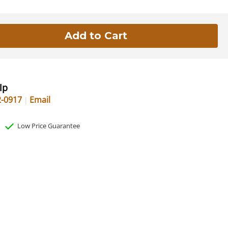
lp
2-0917
Email
Low Price Guarantee