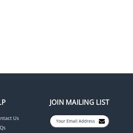
LP
JOIN MAILING LIST
ntact Us
Qs