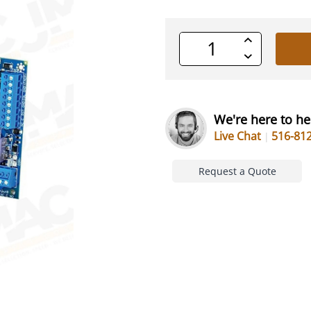
Increase
Quantity
Decrease
of
Quantity
undefined
of
undefined
We're here to he
Live Chat
516-81
Request a Quote