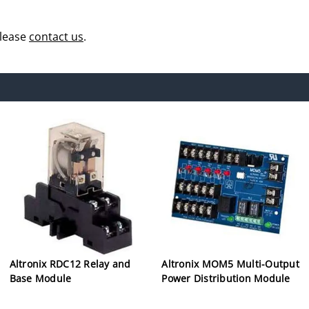
please
contact us
.
Altronix RDC12 Relay and
Altronix MOM5 Multi-Output
Base Module
Power Distribution Module