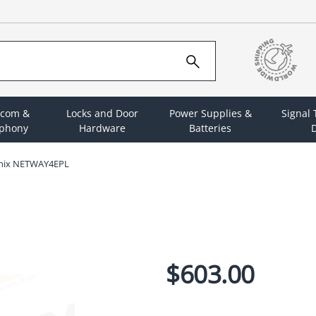
rcom &
Locks and Door
Power Supplies &
Signal
ephony
Hardware
Batteries
D
onix NETWAY4EPL
$603.00