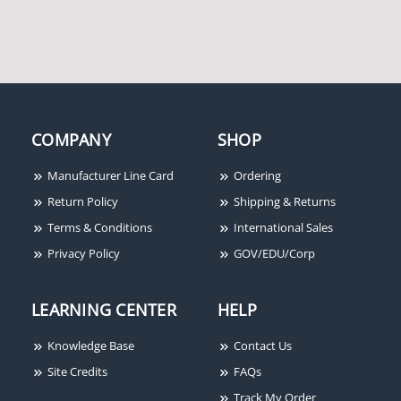
COMPANY
SHOP
Altronix OLS200 Offline
Manufacturer Line Card
Ordering
Switching Supervised
Power Supply/Charger
Return Policy
Shipping & Returns
Terms & Conditions
International Sales
Privacy Policy
GOV/EDU/Corp
LEARNING CENTER
HELP
Knowledge Base
Contact Us
Site Credits
FAQs
Track My Order