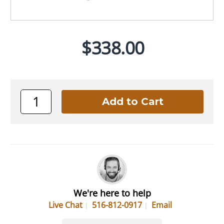
$338.00
We're here to help
Live Chat
516-812-0917
Email