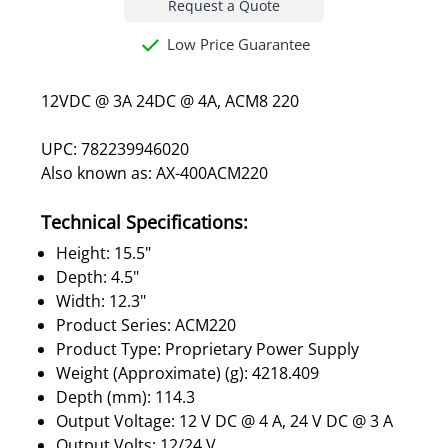
Request a Quote
Low Price Guarantee
12VDC @ 3A 24DC @ 4A, ACM8 220
UPC: 782239946020
Also known as: AX-400ACM220
Technical Specifications:
Height: 15.5"
Depth: 4.5"
Width: 12.3"
Product Series: ACM220
Product Type: Proprietary Power Supply
Weight (Approximate) (g): 4218.409
Depth (mm): 114.3
Output Voltage: 12 V DC @ 4 A, 24 V DC @ 3 A
Output Volts: 12/24 V