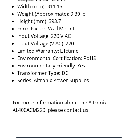
Width (mm): 311.15
Weight (Approximate): 9.30 lb
Height (mm): 393.7
Form Factor: Wall Mount
Input Voltage: 220 V AC
Input Voltage (V AC): 220
Limited Warranty: Lifetime
Environmental Certification: RoHS
Environmentally Friendly: Yes
Transformer Type: DC
Series: Altronix Power Supplies
For more information about the Altronix
AL400ACM220, please
contact us
.