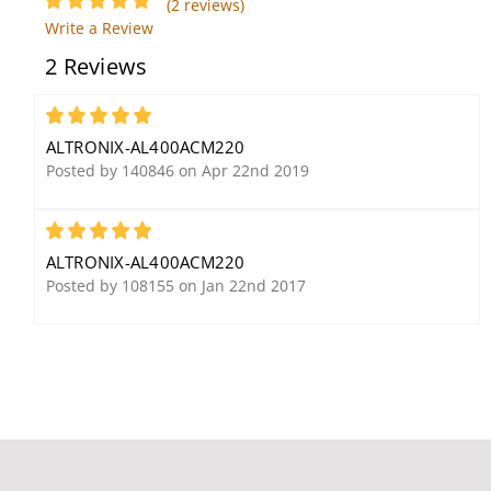
(2 reviews)
Transformer
Write a Review
2 Reviews
5
ALTRONIX-AL400ACM220
Posted by 140846 on Apr 22nd 2019
5
Altronix OLS20 Offline
Altronix T24300
Switching Power
ALTRONIX-AL400ACM220
Supply/Charger
Posted by 108155 on Jan 22nd 2017
Altronix RB30 Relay
Module