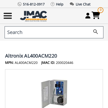
516-812-0917
Help
Live Chat
0
Altronix AL400ACM220
MPN:
AL400ACM220
JMAC ID:
200020446