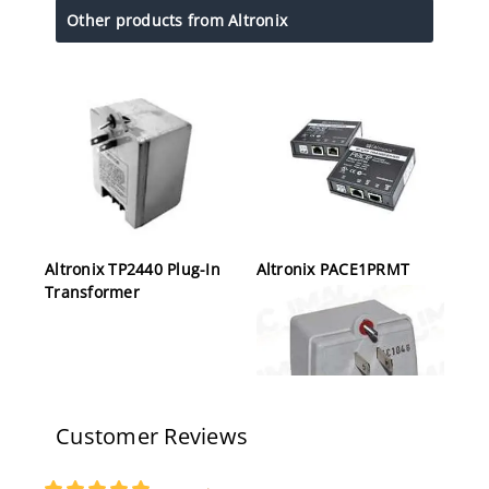
Other products from Altronix
Altronix TP2440 Plug-In
Altronix PACE1PRMT
Transformer
Customer Reviews
Altronix TP2450 Plug-In