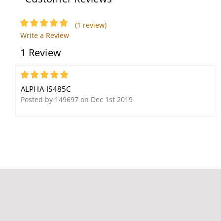
(1 review)
Alpha Communications
Write a Review
IS204
1 Review
5
ALPHA-IS485C
Posted by 149697 on Dec 1st 2019
Alpha Communications
EK117B