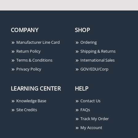
COMPANY
SHOP
Manufacturer Line Card
Ordering
Return Policy
Shipping & Returns
Terms & Conditions
International Sales
Privacy Policy
GOV/EDU/Corp
LEARNING CENTER
HELP
Knowledge Base
Contact Us
Site Credits
FAQs
Track My Order
My Account