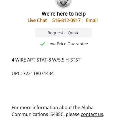
We're here to help
Live Chat
516-812-0917
Email
Request a Quote
Low Price Guarantee
4 WIRE APT STAT-8 W/5.5 H-STST
UPC: 723118074434
For more information about the Alpha
Communications IS485C, please
contact us
.