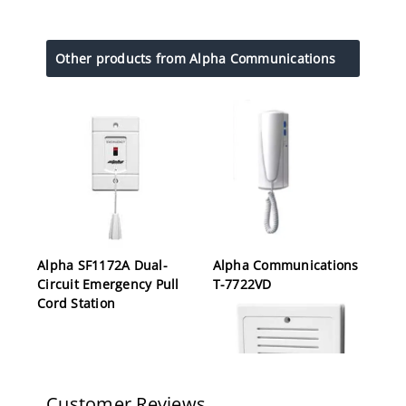
Other products from Alpha Communications
Alpha SF1172A Dual-
Alpha Communications
Circuit Emergency Pull
T-7722VD
Cord Station
Customer Reviews