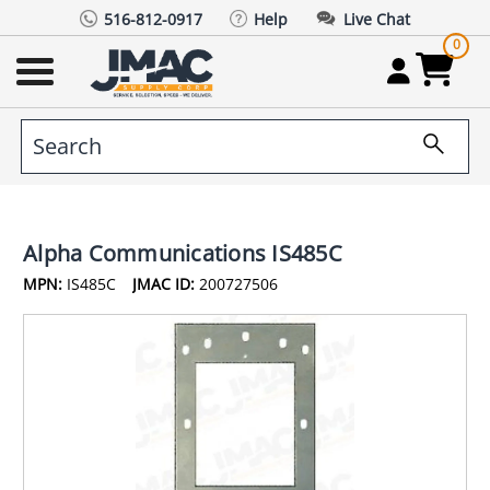
516-812-0917
Help
Live Chat
0
Alpha Communications IS485C
MPN:
IS485C
JMAC ID:
200727506