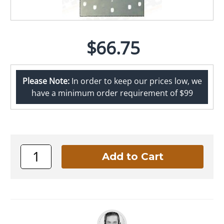
$66.75
Please Note:
In order to keep our prices low, we
have a minimum order requirement of $99