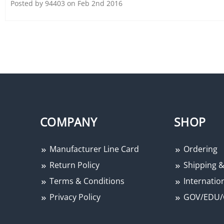
Posted by 94403 on Feb 2nd 2016
Alarm Controls PA-200 Piezo
Chime Tone, 12 to 24 Volt
DC, 140 Milliampere at 24
Volt DC, 85 dB at 3 Foot, Fits
1" Dia. Hole
COMPANY
SHOP
Manufacturer Line Card
Ordering
Return Policy
Shipping &
Terms & Conditions
Internation
Privacy Policy
GOV/EDU/