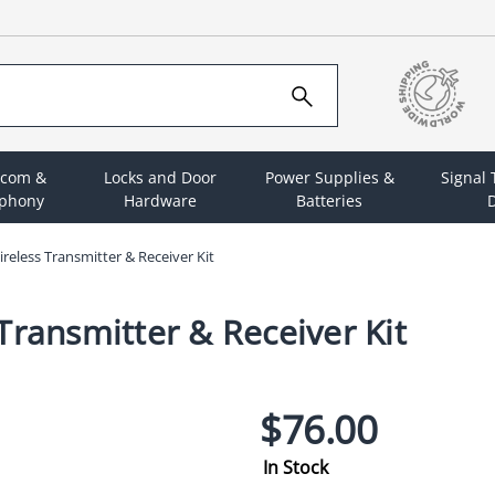
rcom &
Locks and Door
Power Supplies &
Signal
ephony
Hardware
Batteries
D
reless Transmitter & Receiver Kit
Transmitter & Receiver Kit
$76.00
In Stock