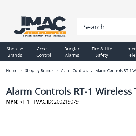
Shop by
Access
Burglar
Fire & Life
Inte
Brands
Control
Alarms
Safety
Tel
Home
Shop by Brands
Alarm Controls
Alarm Controls RT-1 Wi
Alarm Controls RT-1 Wireless 
MPN:
RT-1
JMAC ID:
200219079