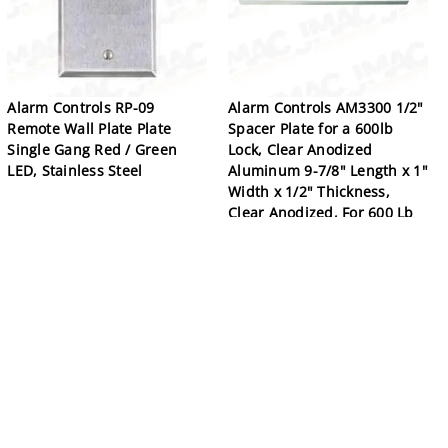
Alarm Controls RP-09
Alarm Controls AM3300 1/2"
Remote Wall Plate Plate
Spacer Plate for a 600lb
Single Gang Red / Green
Lock, Clear Anodized
LED, Stainless Steel
Aluminum 9-7/8" Length x 1"
Width x 1/2" Thickness,
Clear Anodized, For 600 Lb
Single Magnetic Lock