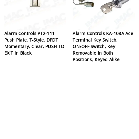
Alarm Controls PT2-111
Alarm Controls KA-108A Ace
Push Plate, T-Style, DPDT
Terminal Key Switch,
Momentary, Clear, PUSH TO
ON/OFF Switch, Key
EXIT in Black
Removable in Both
Positions, Keyed Alike