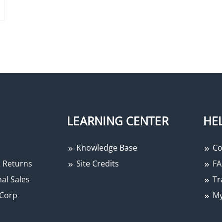
LEARNING CENTER
HE
Knowledge Base
Co
 Returns
Site Credits
FA
al Sales
Tr
Corp
My
−
+