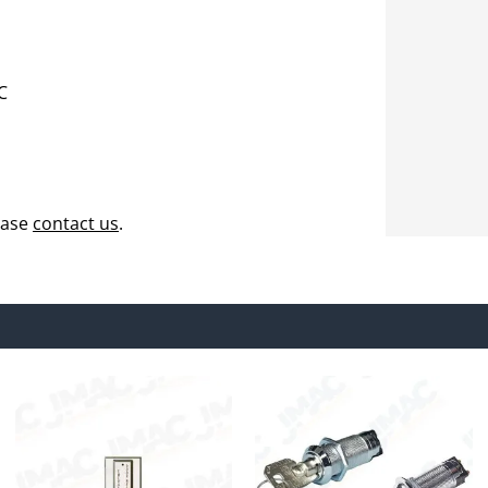
C
ease
contact us
.