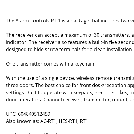
The Alarm Controls RT-1 is a package that includes two w
The receiver can accept a maximum of 30 transmitters, an
indicator. The receiver also features a built-in five seco
designed to hide screw terminals for a clean installation.
One transmitter comes with a keychain.
With the use of a single device, wireless remote transmit
three doors. The best choice for front desk/reception app
settings. Built to operate with keypads, electric strikes,
door operators. Channel receiver, transmitter, mount, and
UPC: 604840512459
Also known as: AC-RT1, HES-RT1, RT1