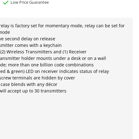
Low Price Guarantee
relay is factory set for momentary mode, relay can be set for
 mode
five second delay on release
smitter comes with a keychain
 (2) Wireless Transmitters and (1) Receiver
ansmitter holder mounts under a desk or on a wall
ode; more than one billion code combinations
(red & green) LED on receiver indicates status of relay
screw terminals are hidden by cover
 case blends with any décor
will accept up to 30 transmitters