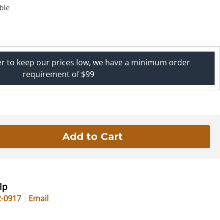
ble
er to keep our prices low, we have a minimum order
requirement of $99
lp
2-0917
Email