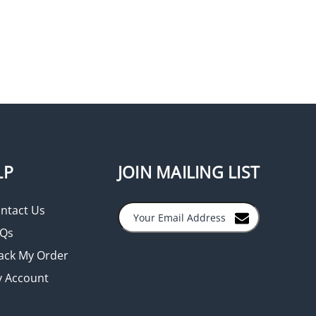
LP
JOIN MAILING LIST
ntact Us
Qs
ack My Order
 Account