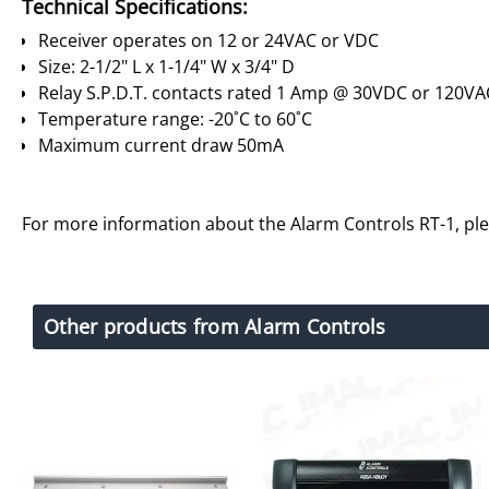
Technical Specifications:
Receiver operates on 12 or 24VAC or VDC
Size: 2-1/2" L x 1-1/4" W x 3/4" D
Relay S.P.D.T. contacts rated 1 Amp @ 30VDC or 120VA
Temperature range: -20˚C to 60˚C
Maximum current draw 50mA
For more information about the Alarm Controls RT-1, pl
Other products from Alarm Controls