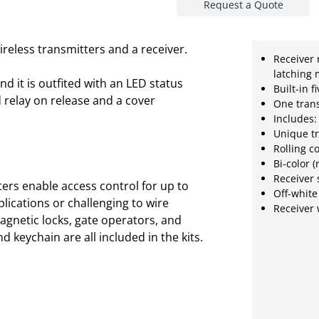
Request a Quote
ireless transmitters and a receiver.
Receiver 
latching
d it is outfited with an LED status
Built-in 
nd relay on release and a cover
One tran
Includes:
Unique tr
Rolling c
Bi-color 
Receiver 
ters enable access control for up to
Off-white
lications or challenging to wire
Receiver 
 magnetic locks, gate operators, and
 keychain are all included in the kits.