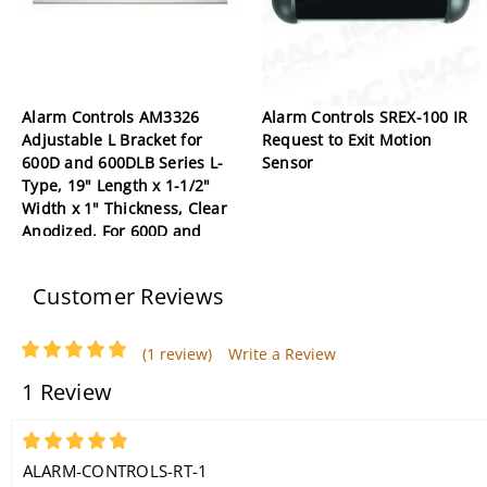
Alarm Controls AM3326
Alarm Controls SREX-100 IR
Adjustable L Bracket for
Request to Exit Motion
600D and 600DLB Series L-
Sensor
Type, 19" Length x 1-1/2"
Width x 1" Thickness, Clear
Anodized, For 600D and
600DLB Series Double
Magnetic Lock
Customer Reviews
(1 review)
Write a Review
1 Review
5
ALARM-CONTROLS-RT-1