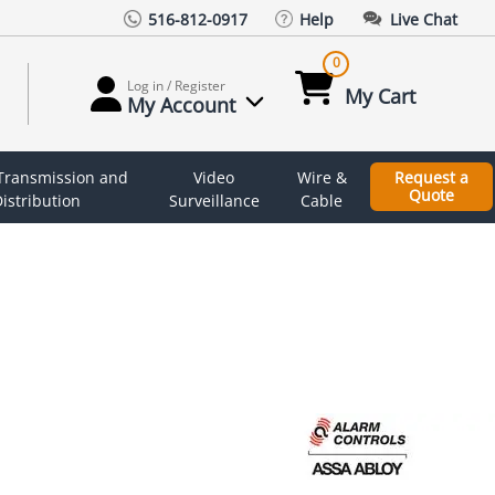
516-812-0917
Help
Live Chat
0
Log in / Register
My Cart
My Account
 Transmission and
Video
Wire &
Request a
Quote
istribution
Surveillance
Cable