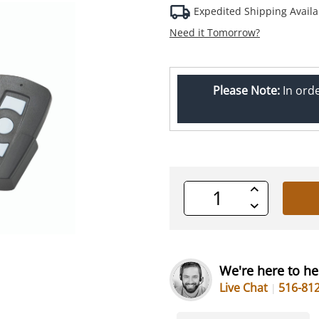
Expedited Shipping Availa
Need it Tomorrow?
Please Note:
In ord
Increase
Quantity
Decrease
of
Quantity
undefined
of
undefined
We're here to he
Live Chat
516-81