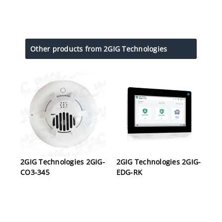
Other products from 2GIG Technologies
2GIG Technologies 2GIG-
2GIG Technologies 2GIG-
CO3-345
EDG-RK