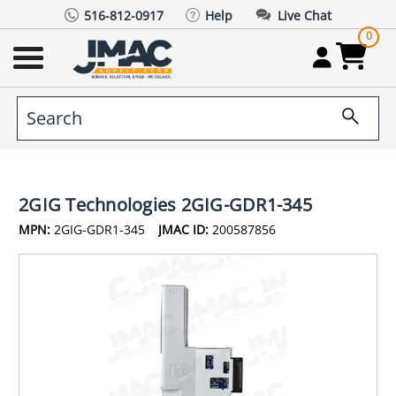
516-812-0917
Help
Live Chat
0
2GIG Technologies 2GIG-GDR1-345
MPN:
2GIG-GDR1-345
JMAC ID:
200587856