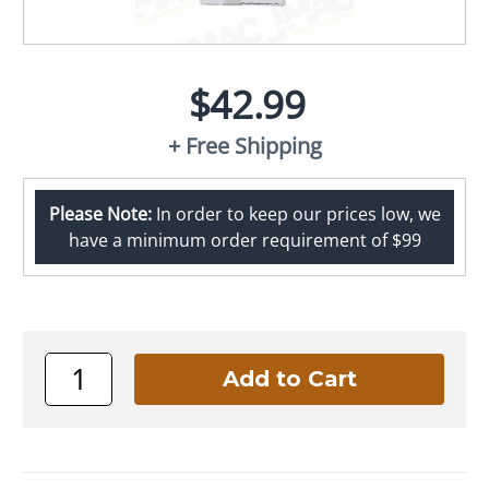
$42.99
+ Free Shipping
Please Note:
In order to keep our prices low, we
have a minimum order requirement of $99