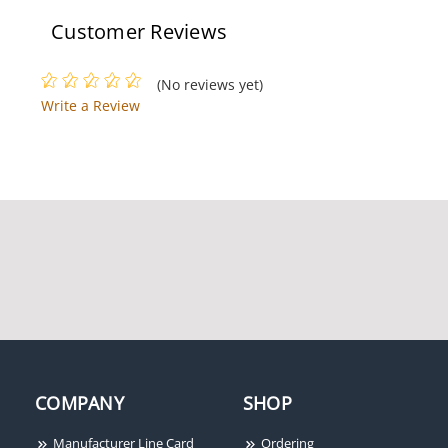
Customer Reviews
(No reviews yet)
Write a Review
COMPANY
SHOP
Manufacturer Line Card
Ordering