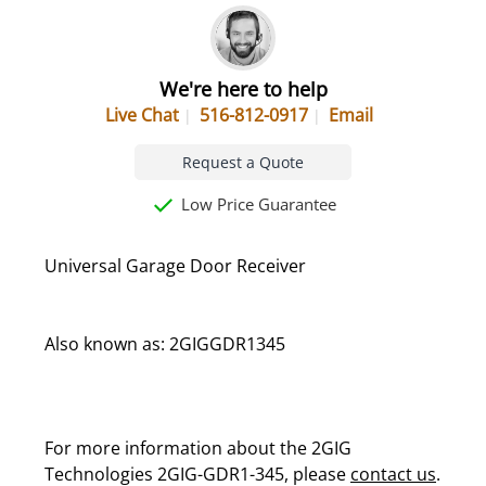
We're here to help
Live Chat
516-812-0917
Email
Request a Quote
Low Price Guarantee
Universal Garage Door Receiver
Also known as: 2GIGGDR1345
For more information about the 2GIG
Technologies 2GIG-GDR1-345, please
contact us
.