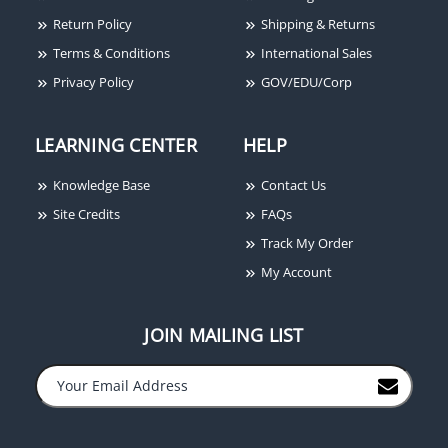
Return Policy
Shipping & Returns
Terms & Conditions
International Sales
Privacy Policy
GOV/EDU/Corp
LEARNING CENTER
HELP
Knowledge Base
Contact Us
Site Credits
FAQs
Track My Order
My Account
JOIN MAILING LIST