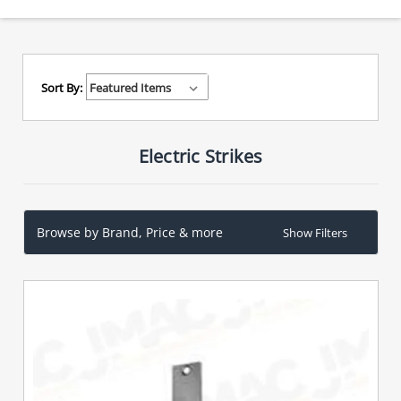
Sort By:
Electric Strikes
Browse by Brand, Price & more
Show Filters