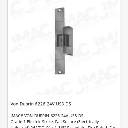
Von Duprin 6226 24V US3 DS
JMAC# VON-DUPRIN-6226-24V-US3-DS
Grade 1 Electric Strike, Fail Secure (Electrically
Unlocked) 24 VDC, 9" x 1-3/8" Faceplate, Fire Rated, For