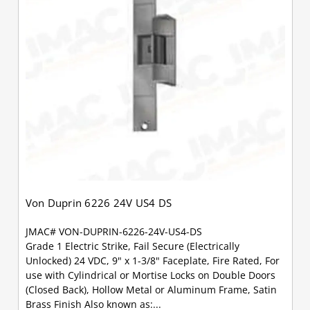
Von Duprin 6226 24V US4 DS
JMAC# VON-DUPRIN-6226-24V-US4-DS
Grade 1 Electric Strike, Fail Secure (Electrically
Unlocked) 24 VDC, 9" x 1-3/8" Faceplate, Fire Rated, For
use with Cylindrical or Mortise Locks on Double Doors
(Closed Back), Hollow Metal or Aluminum Frame, Satin
Brass Finish Also known as:...