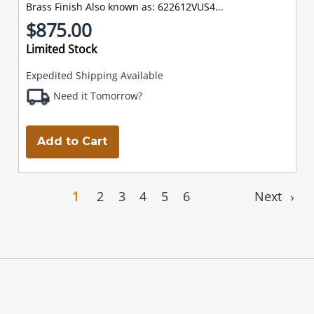
Brass Finish Also known as: 622612VUS4...
$875.00
Limited Stock
Expedited Shipping Available
Need it Tomorrow?
Add to Cart
1
2
3
4
5
6
Next