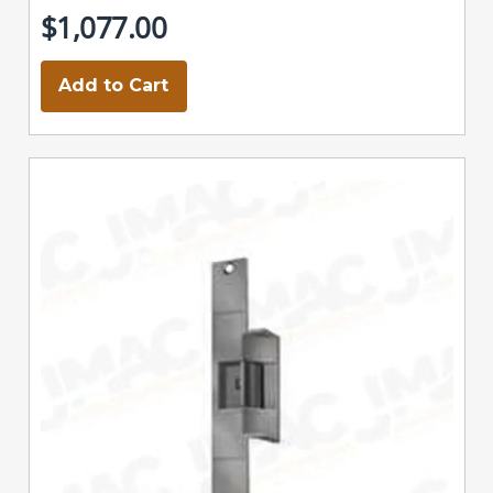
$1,077.00
Add to Cart