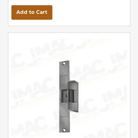
Add to Cart