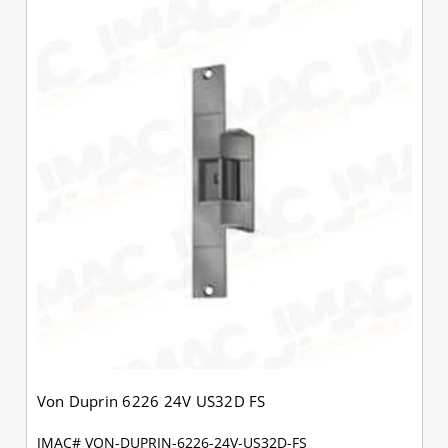
Von Duprin 6226 24V US32D FS
JMAC# VON-DUPRIN-6226-24V-US32D-FS