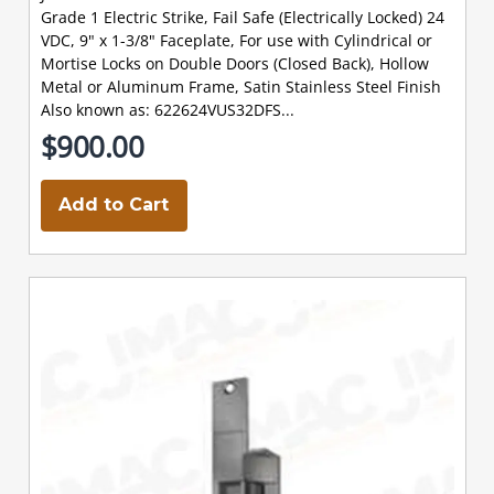
Grade 1 Electric Strike, Fail Safe (Electrically Locked) 24
VDC, 9" x 1-3/8" Faceplate, For use with Cylindrical or
Mortise Locks on Double Doors (Closed Back), Hollow
Metal or Aluminum Frame, Satin Stainless Steel Finish
Also known as: 622624VUS32DFS...
$900.00
Add to Cart