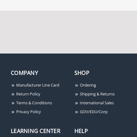
COMPANY
SHOP
Manufacturer Line Card
Ordering
Return Policy
Shipping & Returns
Terms & Conditions
International Sales
Privacy Policy
GOV/EDU/Corp
LEARNING CENTER
HELP