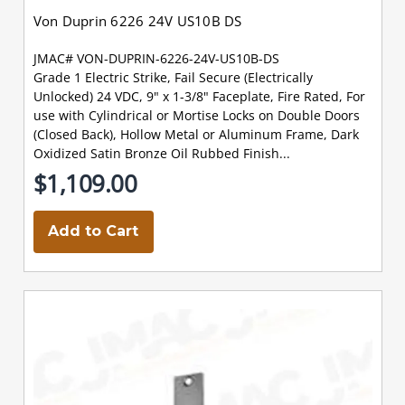
Von Duprin 6226 24V US10B DS
JMAC# VON-DUPRIN-6226-24V-US10B-DS
Grade 1 Electric Strike, Fail Secure (Electrically
Unlocked) 24 VDC, 9" x 1-3/8" Faceplate, Fire Rated, For
use with Cylindrical or Mortise Locks on Double Doors
(Closed Back), Hollow Metal or Aluminum Frame, Dark
Oxidized Satin Bronze Oil Rubbed Finish...
$1,109.00
Add to Cart