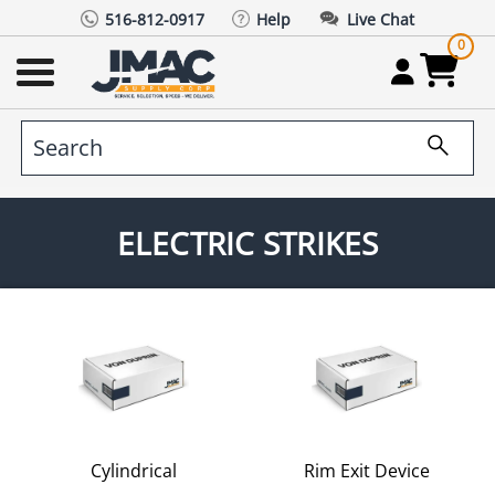
516-812-0917
Help
Live Chat
0
ELECTRIC STRIKES
Cylindrical
Rim Exit Device