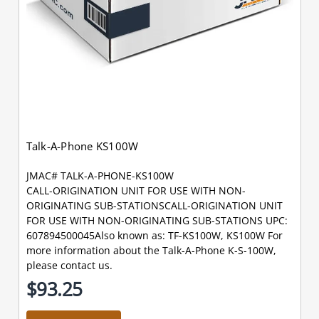
Talk-A-Phone KS100W
JMAC# TALK-A-PHONE-KS100W
CALL-ORIGINATION UNIT FOR USE WITH NON-
ORIGINATING SUB-STATIONSCALL-ORIGINATION UNIT
FOR USE WITH NON-ORIGINATING SUB-STATIONS UPC:
607894500045Also known as: TF-KS100W, KS100W For
more information about the Talk-A-Phone K-S-100W,
please contact us.
$93.25