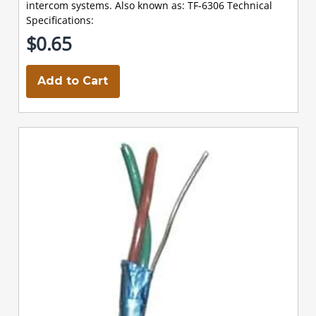
intercom systems. Also known as: TF-6306 Technical
Specifications:
$0.65
Add to Cart