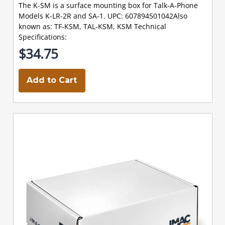
The K-SM is a surface mounting box for Talk-A-Phone
Models K-LR-2R and SA-1. UPC: 607894501042Also
known as: TF-KSM, TAL-KSM, KSM Technical
Specifications:
$34.75
Add to Cart