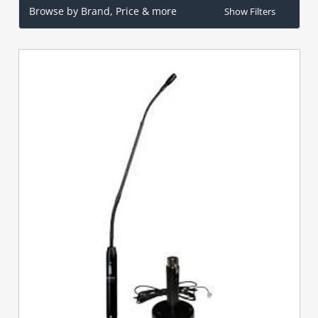
Browse by Brand, Price & more
Show Filters