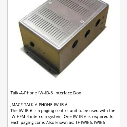
Talk-A-Phone IW-IB-6 Interface Box
JMAC# TALK-A-PHONE-IW-IB-6
The IW-IB-6 is a paging control unit to be used with the
IW-HFM-4 intercom system. One IW-IB-6 is required for
each paging zone. Also known as: TF-IWIB6, IWIB6