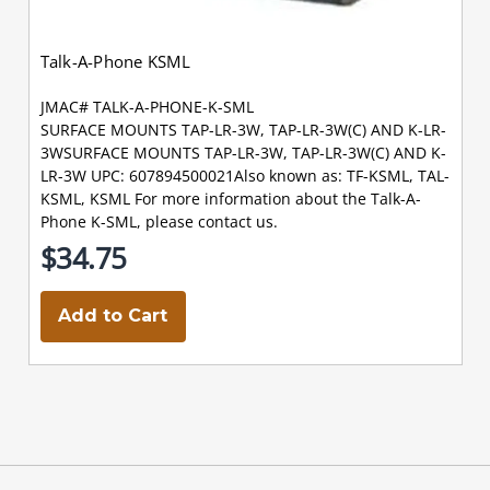
Talk-A-Phone KSML
JMAC# TALK-A-PHONE-K-SML
SURFACE MOUNTS TAP-LR-3W, TAP-LR-3W(C) AND K-LR-
3WSURFACE MOUNTS TAP-LR-3W, TAP-LR-3W(C) AND K-
LR-3W UPC: 607894500021Also known as: TF-KSML, TAL-
KSML, KSML For more information about the Talk-A-
Phone K-SML, please contact us.
$34.75
Add to Cart