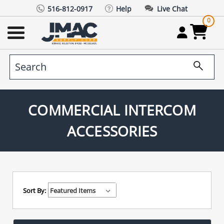
516-812-0917
Help
Live Chat
0
COMMERCIAL INTERCOM
ACCESSORIES
Sort By: