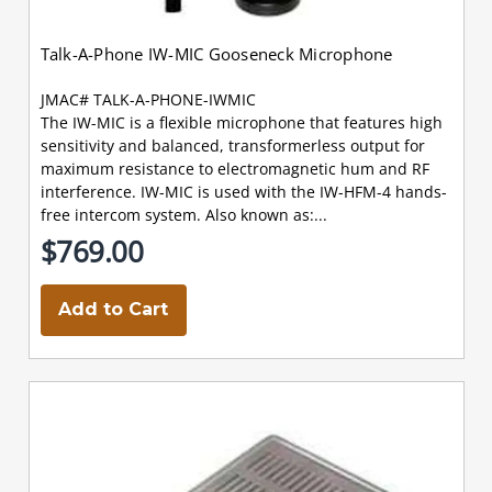
Talk-A-Phone IW-MIC Gooseneck Microphone
JMAC# TALK-A-PHONE-IWMIC
The IW-MIC is a flexible microphone that features high
sensitivity and balanced, transformerless output for
maximum resistance to electromagnetic hum and RF
interference. IW-MIC is used with the IW-HFM-4 hands-
free intercom system. Also known as:...
$769.00
Add to Cart