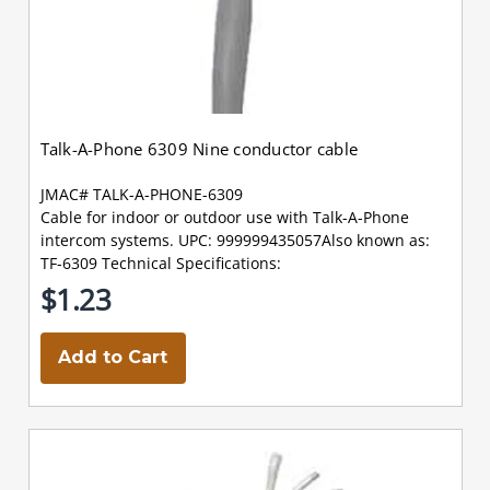
Talk-A-Phone 6309 Nine conductor cable
JMAC# TALK-A-PHONE-6309
Cable for indoor or outdoor use with Talk-A-Phone
intercom systems. UPC: 999999435057Also known as:
TF-6309 Technical Specifications:
$1.23
Add to Cart