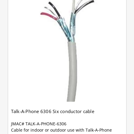
Talk-A-Phone 6306 Six conductor cable
JMAC# TALK-A-PHONE-6306
Cable for indoor or outdoor use with Talk-A-Phone