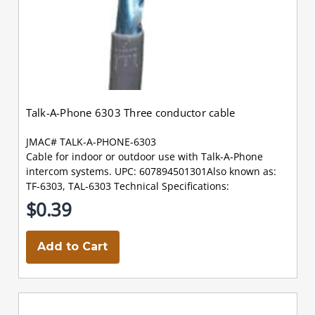
Talk-A-Phone 6303 Three conductor cable
JMAC# TALK-A-PHONE-6303
Cable for indoor or outdoor use with Talk-A-Phone
intercom systems. UPC: 607894501301Also known as:
TF-6303, TAL-6303 Technical Specifications:
$0.39
Add to Cart