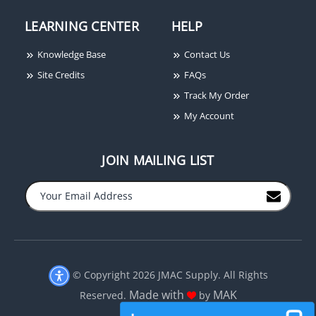
LEARNING CENTER
HELP
Knowledge Base
Contact Us
Site Credits
FAQs
Track My Order
My Account
JOIN MAILING LIST
© Copyright 2026 JMAC Supply. All Rights
Made with
MAK
Reserved.
by