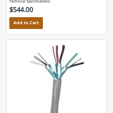
Technical Specifications:
$544.00
Add to Cart