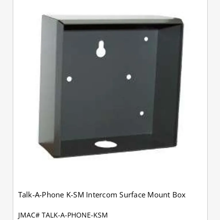
Talk-A-Phone K-SM Intercom Surface Mount Box
JMAC# TALK-A-PHONE-KSM