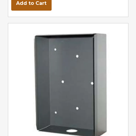
Add to Cart