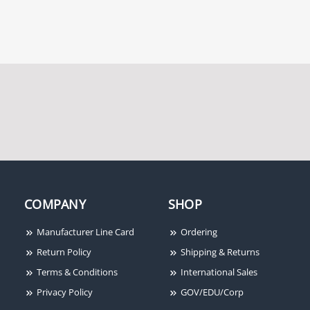
COMPANY
SHOP
Manufacturer Line Card
Ordering
Return Policy
Shipping & Returns
Terms & Conditions
International Sales
Privacy Policy
GOV/EDU/Corp