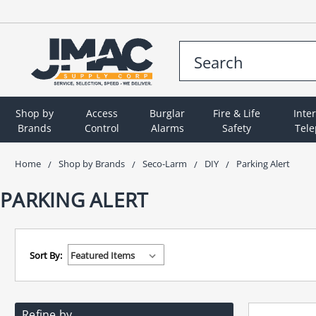
Shop by
Access
Burglar
Fire & Life
Inte
Brands
Control
Alarms
Safety
Tel
Home
Shop by Brands
Seco-Larm
DIY
Parking Alert
PARKING ALERT
Sort By:
Refine by