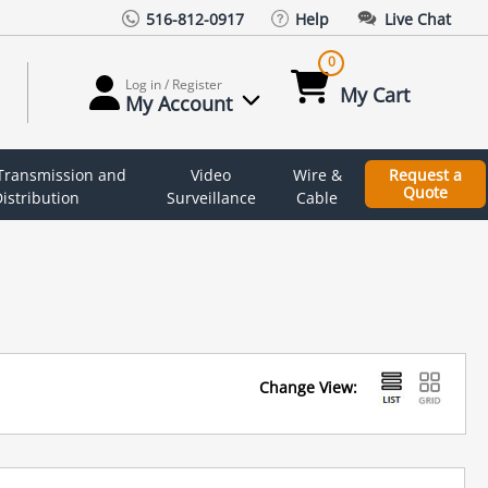
516-812-0917
Help
Live Chat
0
Log in / Register
My Cart
My Account
 Transmission and
Video
Wire &
Request a
Quote
istribution
Surveillance
Cable
Change View: