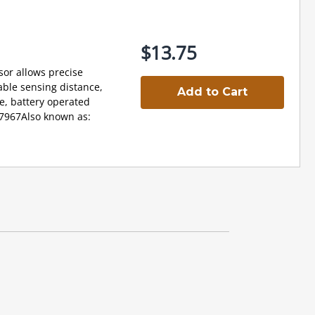
$13.75
sor allows precise
able sensing distance,
Add to Cart
ce, battery operated
17967Also known as: