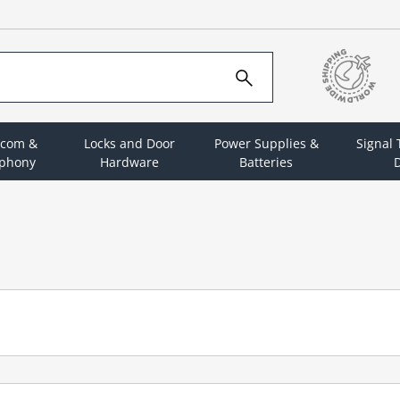
rcom &
Locks and Door
Power Supplies &
Signal
ephony
Hardware
Batteries
D