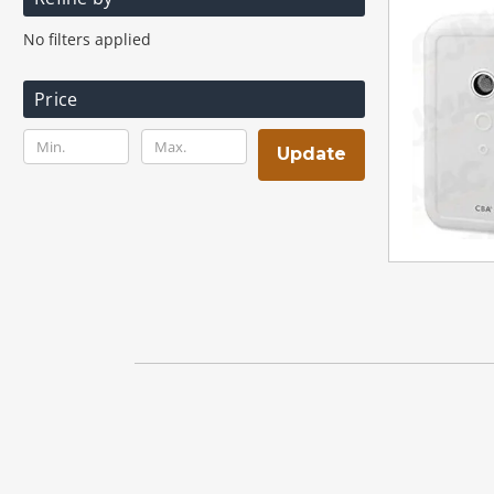
No filters applied
Price
Update