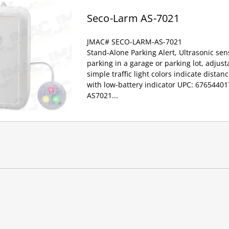
Seco-Larm AS-7021
JMAC# SECO-LARM-AS-7021
Stand-Alone Parking Alert, Ultrasonic sen
parking in a garage or parking lot, adjust
simple traffic light colors indicate distan
with low-battery indicator UPC: 6765440
AS7021...