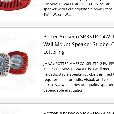
the SPKSTR-24CLP are 15, 30, 75, 95, and
speaker with field adjustable power taps
1W, 2W, or 4W...
Potter Amseco SPKSTR-24WLP
Wall Mount Speaker Strobe, O
Lettering
JMAC# POTTER-AMSECO-SPKSTR-24WLP
The Potter SPKSTR-24WLP is a wall mount,
fieldadjustable speaker/strobe designed
requirements foraudio, visual, and voic
SPKSTR-24WLP Series are quality speaker
dependable evacuation...
Potter Amseco SPKSTR-24WLP