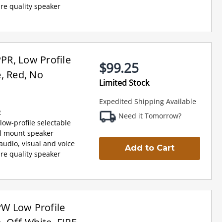
re quality speaker
R, Low Profile
$99.25
, Red, No
Limited Stock
Expedited Shipping Available
R
Need it Tomorrow?
low-profile selectable
al mount speaker
udio, visual and voice
Add to Cart
re quality speaker
W Low Profile