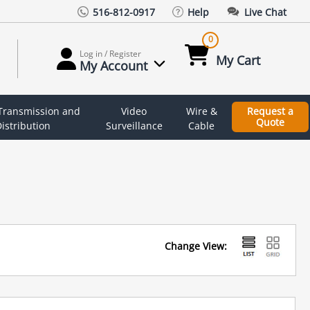
516-812-0917
Help
Live Chat
0
Log in / Register
My Cart
My Account
 Transmission and
Video
Wire &
Request a
Quote
istribution
Surveillance
Cable
Change View: