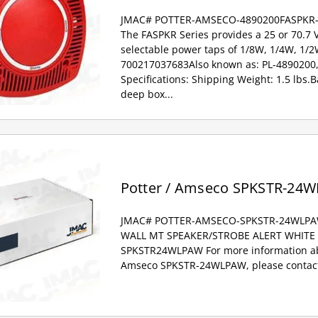
JMAC# POTTER-AMSECO-4890200FASPKR
The FASPKR Series provides a 25 or 70.7 
selectable power taps of 1/8W, 1/4W, 1/
700217037683Also known as: PL-4890200,
Specifications: Shipping Weight: 1.5 lbs.Ba
deep box...
Potter / Amseco SPKSTR-24
JMAC# POTTER-AMSECO-SPKSTR-24WLP
WALL MT SPEAKER/STROBE ALERT WHITE A
SPKSTR24WLPAW For more information abo
Amseco SPKSTR-24WLPAW, please contact