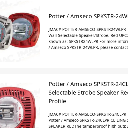
Potter / Amseco SPKSTR-24W
JMAC# POTTER-AMSECO-SPKSTR24WLPR
Wall Selectable Speaker/Strobe, Red UPC
known as: SPKSTR24WLPR For more inform
/ Amseco SPKSTR-24WLPR, please contact
Potter / Amseco SPKSTR-24CL
Selectable Strobe Speaker Re
Profile
JMAC# POTTER-AMSECO-SPKSTR-24CLPR
Potter / Amseco SPKSTR-24CLPR CEILING
SPEAKER REDThe tamperproof high output