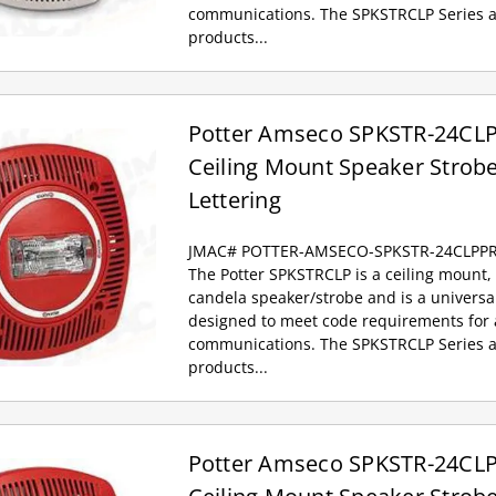
communications. The SPKSTRCLP Series a
products...
Potter Amseco SPKSTR-24CLPP
Ceiling Mount Speaker Strobe
Lettering
JMAC# POTTER-AMSECO-SPKSTR-24CLPP
The Potter SPKSTRCLP is a ceiling mount, 
candela speaker/strobe and is a univers
designed to meet code requirements for a
communications. The SPKSTRCLP Series a
products...
Potter Amseco SPKSTR-24CLP