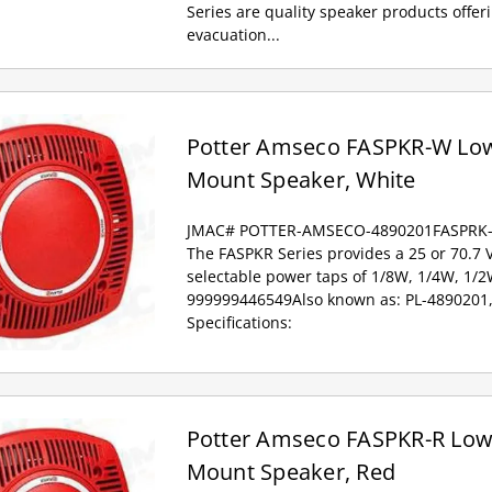
Series are quality speaker products offe
evacuation...
Potter Amseco FASPKR-W Low 
Mount Speaker, White
JMAC# POTTER-AMSECO-4890201FASPRK
The FASPKR Series provides a 25 or 70.7 
selectable power taps of 1/8W, 1/4W, 1/
999999446549Also known as: PL-4890201
Specifications:
Potter Amseco FASPKR-R Low P
Mount Speaker, Red