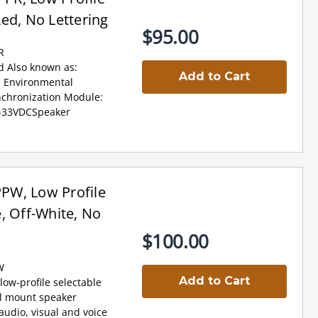
ed, No Lettering
$95.00
R
ed Also known as:
Add to Cart
: Environmental
ynchronization Module:
6-33VDCSpeaker
PW, Low Profile
, Off-White, No
$100.00
W
Add to Cart
low-profile selectable
al mount speaker
udio, visual and voice