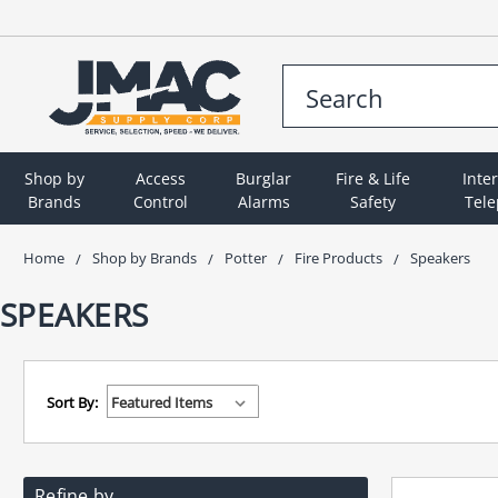
Shop by
Access
Burglar
Fire & Life
Inte
Brands
Control
Alarms
Safety
Tel
Home
Shop by Brands
Potter
Fire Products
Speakers
SPEAKERS
Sort By:
Refine by