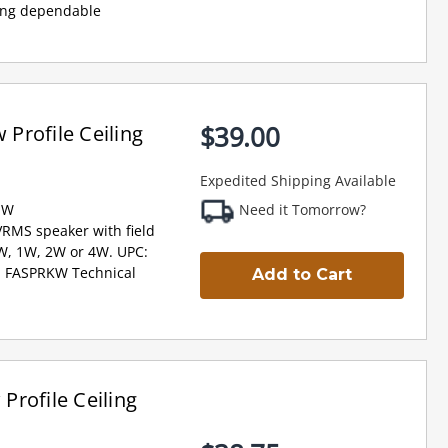
ring dependable
$39.00
Profile Ceiling
Expedited Shipping Available
-W
Need it Tomorrow?
VRMS speaker with field
2W, 1W, 2W or 4W. UPC:
, FASPRKW Technical
Add to Cart
rofile Ceiling