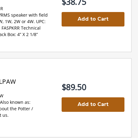
$38.75
-R
VRMS speaker with field
Add to Cart
2W, 1W, 2W or 4W. UPC:
 FASPKRR Technical
ck Box: 4” X 2 1/8”
WLPAW
$89.50
AW
lso known as:
Add to Cart
ut the Potter /
 us.