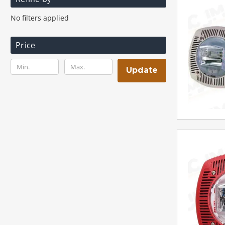
No filters applied
Price
Update