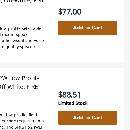
, Off-White, FIRE
$77.00
Add to Cart
low-profile selectable
al mount speaker
udio, visual and voice
re quality speaker
W Low Profile
ff-White, FIRE
$88.51
Limited Stock
 low profile, field
Add to Cart
meet code requirements
ons. The SPKSTR-24WLP