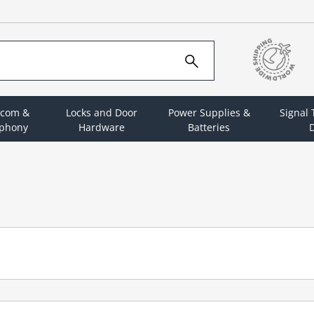
rcom &
Locks and Door
Power Supplies &
Signal
ephony
Hardware
Batteries
D