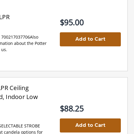
LPR
$95.00
: 700217037706Also
Add to Cart
ation about the Potter
 us.
PR Ceiling
d, Indoor Low
$88.25
Add to Cart
 SELECTABLE STROBE
 candela options for