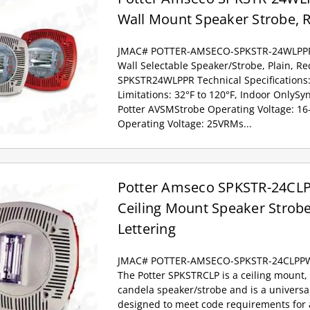
Wall Mount Speaker Strobe, R
JMAC# POTTER-AMSECO-SPKSTR-24WLPP
Wall Selectable Speaker/Strobe, Plain, R
SPKSTR24WLPPR Technical Specifications
Limitations: 32°F to 120°F, Indoor OnlyS
Potter AVSMStrobe Operating Voltage: 1
Operating Voltage: 25VRMs...
Potter Amseco SPKSTR-24CLP
Ceiling Mount Speaker Strobe
Lettering
JMAC# POTTER-AMSECO-SPKSTR-24CLPP
The Potter SPKSTRCLP is a ceiling mount, 
candela speaker/strobe and is a univers
designed to meet code requirements for a