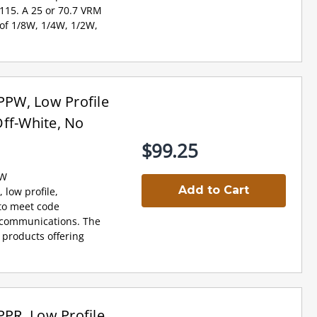
 115. A 25 or 70.7 VRM
 of 1/8W, 1/4W, 1/2W,
PW, Low Profile
ff-White, No
$99.25
PW
Add to Cart
 low profile,
 to meet code
e communications. The
 products offering
PR, Low Profile