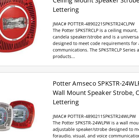
Ceiling Mount Speaker Strobe
Lettering
JMAC# POTTER-4890221SPKSTR24CLPW
The Potter SPKSTRCLP is a ceiling mount, 
candela speaker/strobe and is a univers
designed to meet code requirements for a
communications. The SPKSTRCLP Series a
products...
Potter Amseco SPKSTR-24WLP
Wall Mount Speaker Strobe, O
Lettering
JMAC# POTTER-4890211SPKSTR24WLPW
The Potter SPKSTR-24WLPW is a wall mount,
adjustable speaker/strobe designed to 
foraudio, visual, and voice communicati