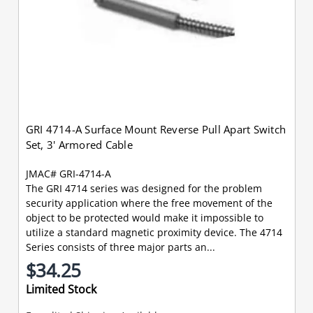
GRI 4714-A Surface Mount Reverse Pull Apart Switch
Set, 3' Armored Cable
JMAC# GRI-4714-A
The GRI 4714 series was designed for the problem
security application where the free movement of the
object to be protected would make it impossible to
utilize a standard magnetic proximity device. The 4714
Series consists of three major parts an...
$34.25
Limited Stock