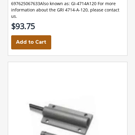
697625067633Also known as: GI-4714A120 For more
information about the GRI 4714-A-120, please contact
us.
$93.75
Add to Cart