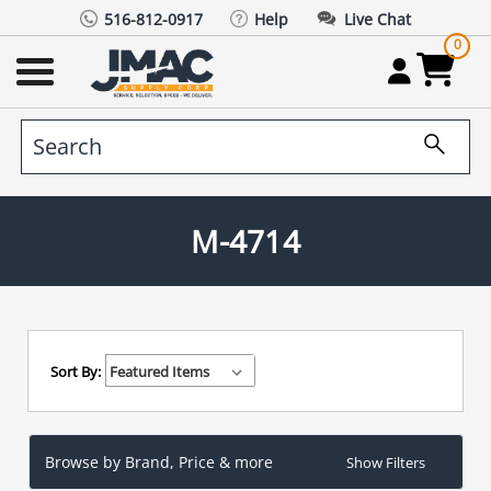
516-812-0917
Help
Live Chat
0
M-4714
Sort By:
Browse by Brand, Price & more
Show Filters