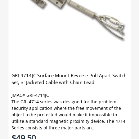
GRI 4714JC Surface Mount Reverse Pull Apart Switch
Set, 3' Jacketed Cable with Chain Lead
JMAC# GRI-4714JC
The GRI 4714 series was designed for the problem
security application where the free movement of the
object to be protected would make it impossible to
utilize a standard magnetic proximity device. The 4714
Series consists of three major parts an...
$49.50