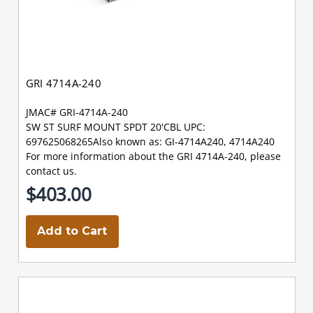
GRI 4714A-240
JMAC# GRI-4714A-240
SW ST SURF MOUNT SPDT 20'CBL UPC:
697625068265Also known as: GI-4714A240, 4714A240
For more information about the GRI 4714A-240, please
contact us.
$403.00
Add to Cart