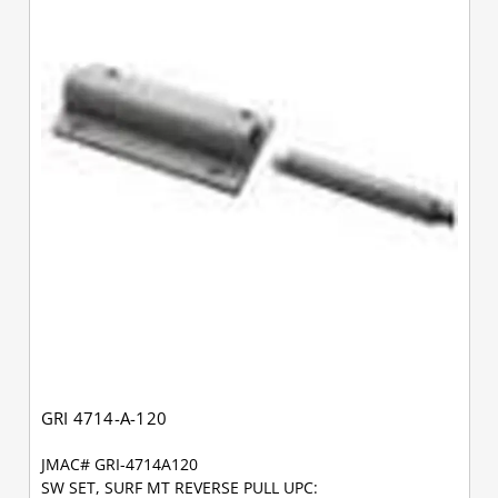
GRI 4714-A-120
JMAC# GRI-4714A120
SW SET, SURF MT REVERSE PULL UPC: