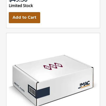
Limited Stock
Add to Cart