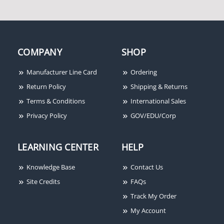
COMPANY
SHOP
Manufacturer Line Card
Ordering
Return Policy
Shipping & Returns
Terms & Conditions
International Sales
Privacy Policy
GOV/EDU/Corp
LEARNING CENTER
HELP
Knowledge Base
Contact Us
Site Credits
FAQs
Track My Order
My Account