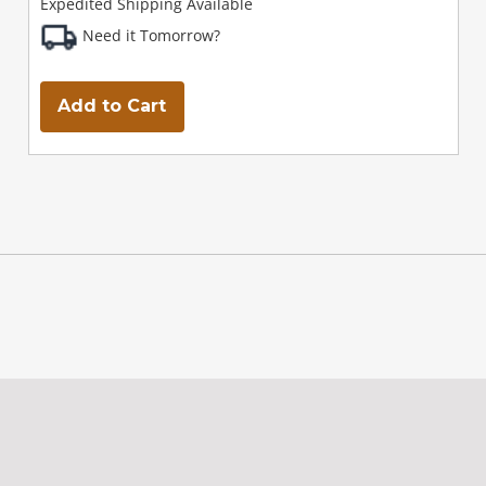
Expedited Shipping Available
Need it Tomorrow?
Add to Cart