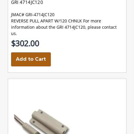
GRI 4714JC120
JMAC# GRI-4714JC120
REVERSE PULL APART W/120 CHNLK For more
information about the GRI 4714JC120, please contact
us.
$302.00
Add to Cart