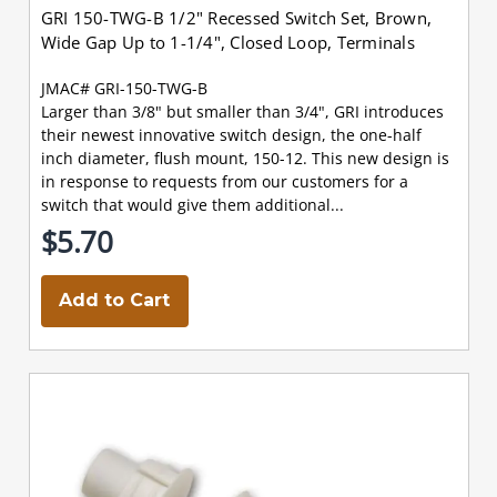
GRI 150-TWG-B 1/2" Recessed Switch Set, Brown,
Wide Gap Up to 1-1/4", Closed Loop, Terminals
JMAC# GRI-150-TWG-B
Larger than 3/8" but smaller than 3/4", GRI introduces
their newest innovative switch design, the one-half
inch diameter, flush mount, 150-12. This new design is
in response to requests from our customers for a
switch that would give them additional...
$5.70
Add to Cart