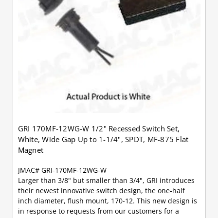
GRI 170MF-12WG-W 1/2" Recessed Switch Set,
White, Wide Gap Up to 1-1/4", SPDT, MF-875 Flat
Magnet
JMAC# GRI-170MF-12WG-W
Larger than 3/8" but smaller than 3/4", GRI introduces
their newest innovative switch design, the one-half
inch diameter, flush mount, 170-12. This new design is
in response to requests from our customers for a