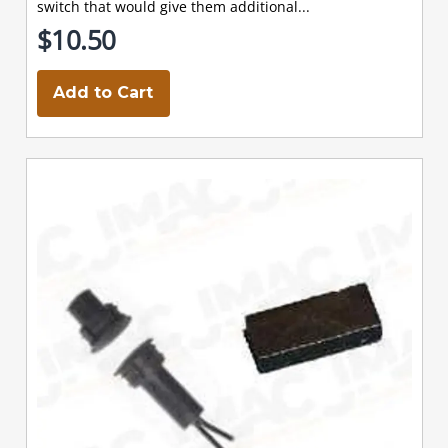
switch that would give them additional...
$10.50
Add to Cart