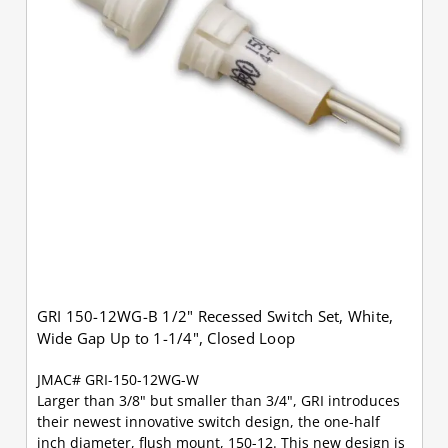
GRI 150-12WG-B 1/2" Recessed Switch Set, White,
Wide Gap Up to 1-1/4", Closed Loop
JMAC# GRI-150-12WG-W
Larger than 3/8" but smaller than 3/4", GRI introduces
their newest innovative switch design, the one-half
inch diameter, flush mount, 150-12. This new design is