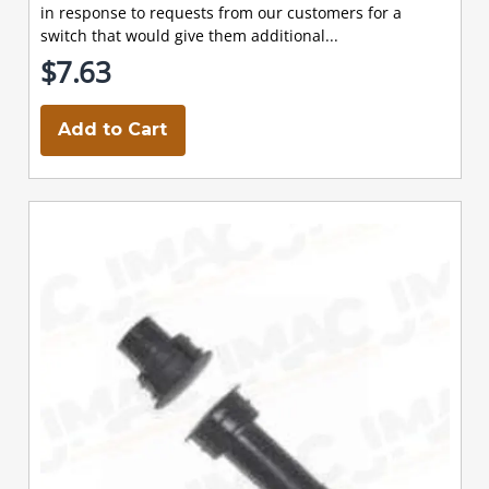
in response to requests from our customers for a
switch that would give them additional...
$7.63
Add to Cart