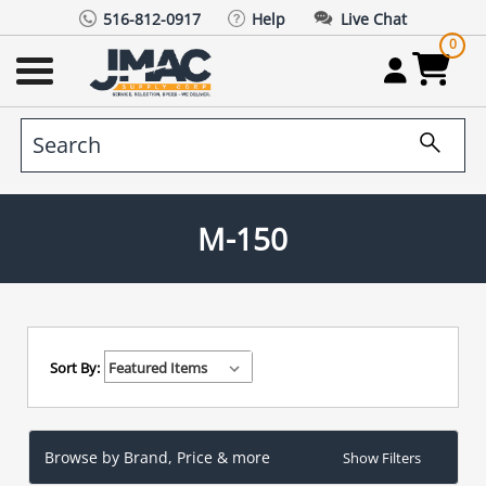
516-812-0917
Help
Live Chat
0
M-150
Sort By:
Browse by Brand, Price & more
Show Filters