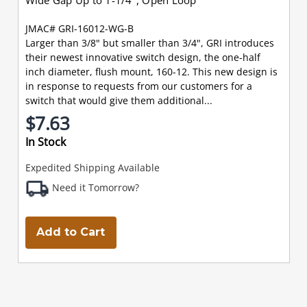
JMAC# GRI-16012-WG-B
Larger than 3/8" but smaller than 3/4", GRI introduces
their newest innovative switch design, the one-half
inch diameter, flush mount, 160-12. This new design is
in response to requests from our customers for a
switch that would give them additional...
$7.63
In Stock
Expedited Shipping Available
Need it Tomorrow?
Add to Cart