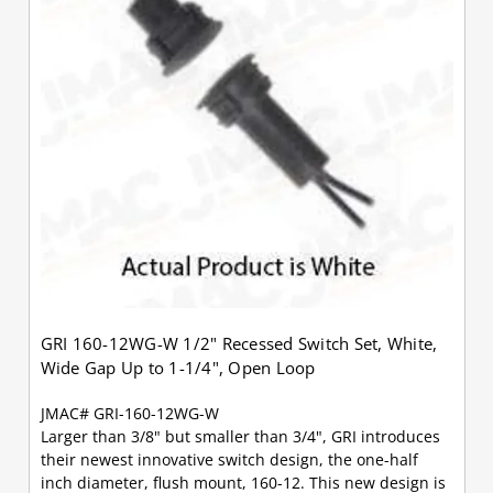
GRI 160-12WG-W 1/2" Recessed Switch Set, White,
Wide Gap Up to 1-1/4", Open Loop
JMAC# GRI-160-12WG-W
Larger than 3/8" but smaller than 3/4", GRI introduces
their newest innovative switch design, the one-half
inch diameter, flush mount, 160-12. This new design is