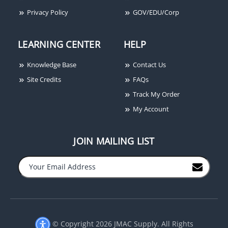
Privacy Policy
GOV/EDU/Corp
LEARNING CENTER
HELP
Knowledge Base
Contact Us
Site Credits
FAQs
Track My Order
My Account
JOIN MAILING LIST
© Copyright 2026 JMAC Supply. All Rights