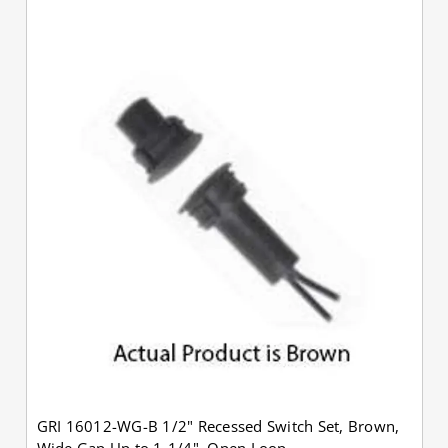
GRI 16012-WG-B 1/2" Recessed Switch Set, Brown,
Wide Gap Up to 1-1/4", Open Loop