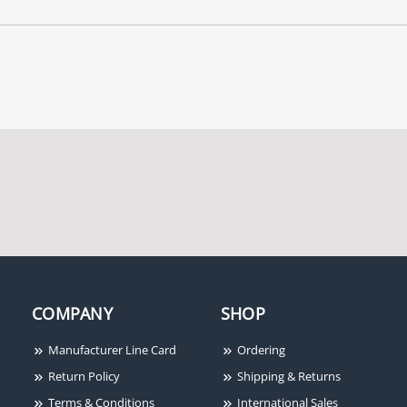
COMPANY
SHOP
Manufacturer Line Card
Ordering
Return Policy
Shipping & Returns
Terms & Conditions
International Sales