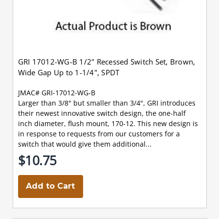
GRI 17012-WG-B 1/2" Recessed Switch Set, Brown,
Wide Gap Up to 1-1/4", SPDT
JMAC# GRI-17012-WG-B
Larger than 3/8" but smaller than 3/4", GRI introduces
their newest innovative switch design, the one-half
inch diameter, flush mount, 170-12. This new design is
in response to requests from our customers for a
switch that would give them additional...
$10.75
Add to Cart