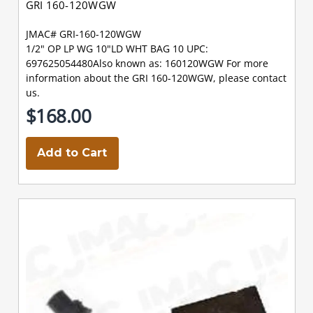
GRI 160-120WGW
JMAC# GRI-160-120WGW
1/2" OP LP WG 10"LD WHT BAG 10 UPC:
697625054480Also known as: 160120WGW For more
information about the GRI 160-120WGW, please contact
us.
$168.00
Add to Cart