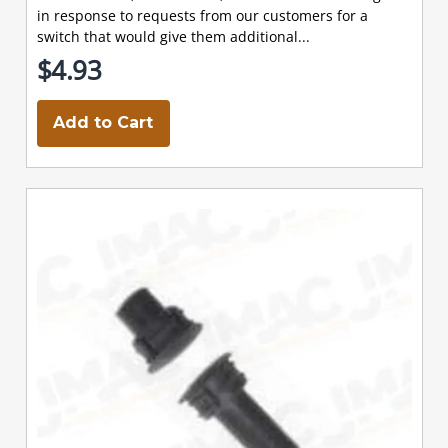
in response to requests from our customers for a
switch that would give them additional...
$4.93
Add to Cart