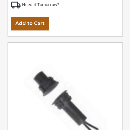
Need it Tomorrow?
Add to Cart