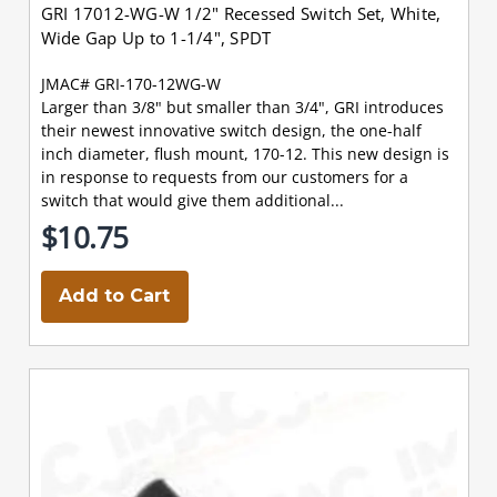
GRI 17012-WG-W 1/2" Recessed Switch Set, White,
Wide Gap Up to 1-1/4", SPDT
JMAC# GRI-170-12WG-W
Larger than 3/8" but smaller than 3/4", GRI introduces
their newest innovative switch design, the one-half
inch diameter, flush mount, 170-12. This new design is
in response to requests from our customers for a
switch that would give them additional...
$10.75
Add to Cart