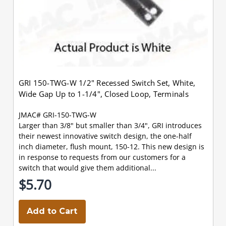
GRI 150-TWG-W 1/2" Recessed Switch Set, White,
Wide Gap Up to 1-1/4", Closed Loop, Terminals
JMAC# GRI-150-TWG-W
Larger than 3/8" but smaller than 3/4", GRI introduces
their newest innovative switch design, the one-half
inch diameter, flush mount, 150-12. This new design is
in response to requests from our customers for a
switch that would give them additional...
$5.70
Add to Cart