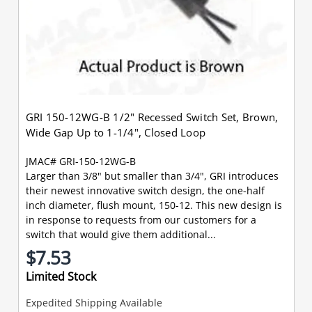
GRI 150-12WG-B 1/2" Recessed Switch Set, Brown,
Wide Gap Up to 1-1/4", Closed Loop
JMAC# GRI-150-12WG-B
Larger than 3/8" but smaller than 3/4", GRI introduces
their newest innovative switch design, the one-half
inch diameter, flush mount, 150-12. This new design is
in response to requests from our customers for a
switch that would give them additional...
$7.53
Limited Stock
Expedited Shipping Available