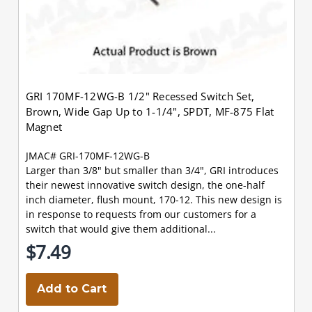
GRI 170MF-12WG-B 1/2" Recessed Switch Set,
Brown, Wide Gap Up to 1-1/4", SPDT, MF-875 Flat
Magnet
JMAC# GRI-170MF-12WG-B
Larger than 3/8" but smaller than 3/4", GRI introduces
their newest innovative switch design, the one-half
inch diameter, flush mount, 170-12. This new design is
in response to requests from our customers for a
switch that would give them additional...
$7.49
Add to Cart