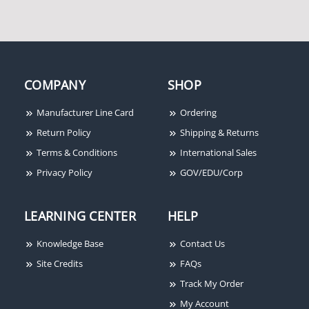
COMPANY
SHOP
Manufacturer Line Card
Ordering
Return Policy
Shipping & Returns
Terms & Conditions
International Sales
Privacy Policy
GOV/EDU/Corp
LEARNING CENTER
HELP
Knowledge Base
Contact Us
Site Credits
FAQs
Track My Order
My Account