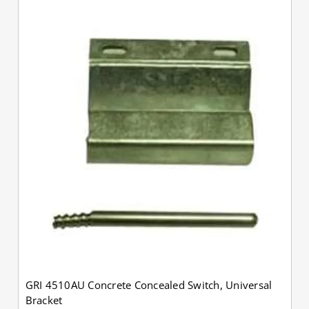
GRI 4510AU Concrete Concealed Switch, Universal
Bracket