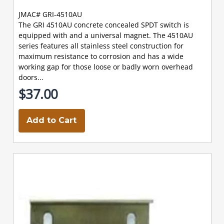
JMAC# GRI-4510AU
The GRI 4510AU concrete concealed SPDT switch is
equipped with and a universal magnet. The 4510AU
series features all stainless steel construction for
maximum resistance to corrosion and has a wide
working gap for those loose or badly worn overhead
doors...
$37.00
Add to Cart