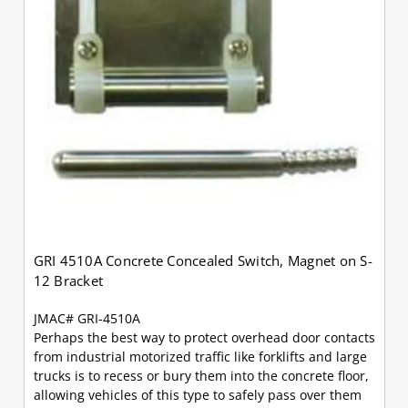
GRI 4510A Concrete Concealed Switch, Magnet on S-
12 Bracket
JMAC# GRI-4510A
Perhaps the best way to protect overhead door contacts
from industrial motorized traffic like forklifts and large
trucks is to recess or bury them into the concrete floor,
allowing vehicles of this type to safely pass over them