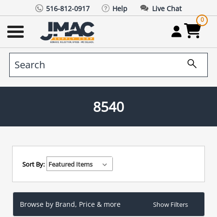
516-812-0917
Help
Live Chat
0
8540
Sort By:
Browse by Brand, Price & more
Show Filters