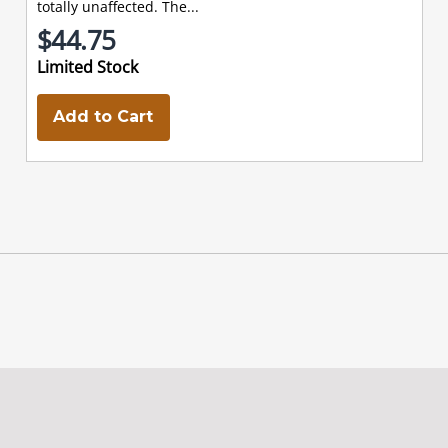
totally unaffected. The...
$44.75
Limited Stock
Add to Cart