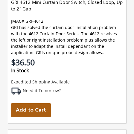
GRI 4612 Mini Curtain Door Switch, Closed Loop, Up
to 2" Gap
JMAC# GRI-4612
GRI has solved the curtain door installation problem
with the 4612 Curtain Door Series. The 4612 resolves
the left or right installation problem plus allows the
installer to adapt the install dependant on the
application. GRIs unique probe design allows...
$36.50
In Stock
Expedited Shipping Available
Need it Tomorrow?
Add to Cart