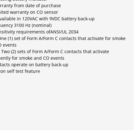
rranty from date of purchase
mited warranty on CO sensor
ailable in 120VAC with 9VDC battery back-up
quency 3100 Hz (nominal)
sitivity requirements ofANSI/UL 2034
ne (1) set of Form A/Form C contacts that activate for smoke
O events
 Two (2) sets of Form A/Form C contacts that activate
ently for smoke and CO events
tacts operate on battery back-up
on self test feature