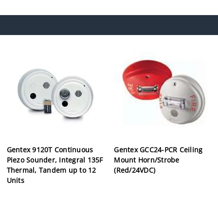
Gentex 9120T Continuous
Gentex GCC24-PCR Ceiling
Piezo Sounder, Integral 135F
Mount Horn/Strobe
Thermal, Tandem up to 12
(Red/24VDC)
Units