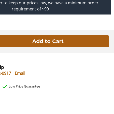
er to keep our prices low, we have a minimum order
requirement of $99
lp
2-0917
Email
Low Price Guarantee