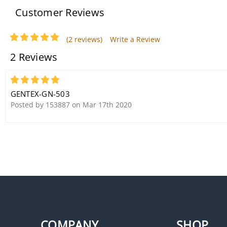
Customer Reviews
(2 reviews)
Write a Review
2 Reviews
5
GENTEX-GN-503
Posted by 153887 on Mar 17th 2020
COMPANY
SHOP