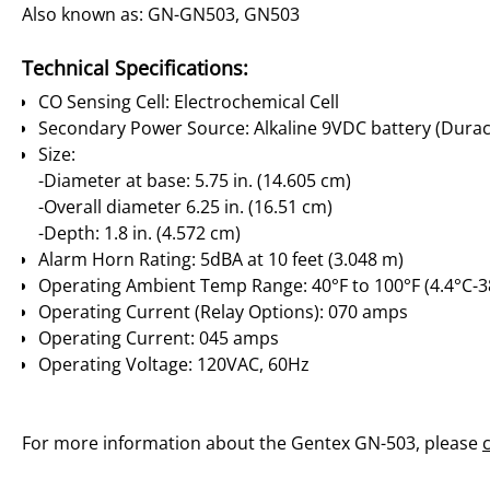
Also known as: GN-GN503, GN503
Technical Specifications:
CO Sensing Cell: Electrochemical Cell
Secondary Power Source: Alkaline 9VDC battery (Dura
Size:
-Diameter at base: 5.75 in. (14.605 cm)
-Overall diameter 6.25 in. (16.51 cm)
-Depth: 1.8 in. (4.572 cm)
Alarm Horn Rating: 5dBA at 10 feet (3.048 m)
Operating Ambient Temp Range: 40°F to 100°F (4.4°C-3
Operating Current (Relay Options): 070 amps
Operating Current: 045 amps
Operating Voltage: 120VAC, 60Hz
For more information about the Gentex GN-503, please