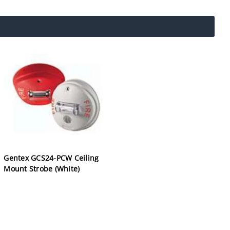
Gentex GCS24-PCW Ceiling
Mount Strobe (White)