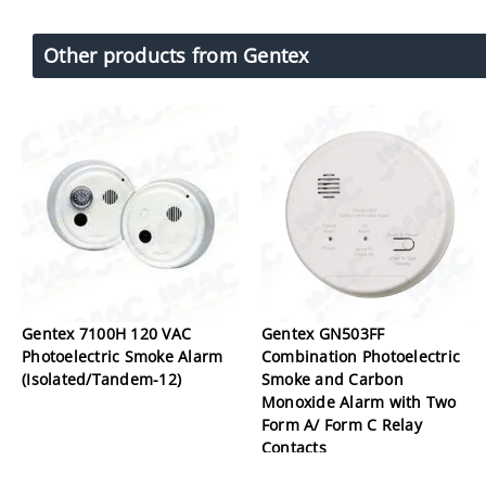
Other products from Gentex
Gentex 7100H 120 VAC
Gentex GN503FF
Photoelectric Smoke Alarm
Combination Photoelectric
(Isolated/Tandem-12)
Smoke and Carbon
Monoxide Alarm with Two
Form A/ Form C Relay
Contacts