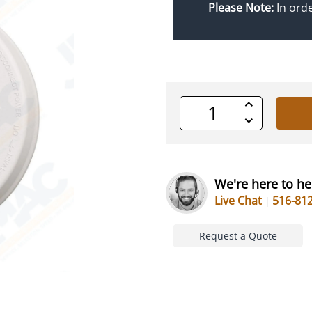
Please Note:
In ord
Increase
Quantity
Decrease
of
Quantity
undefined
of
undefined
We're here to he
Live Chat
516-81
Request a Quote