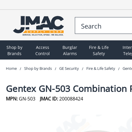
Shop by
Access
Burglar
Fire & Life
Inte
Brands
Control
Alarms
Safety
Tel
Home
Shop by Brands
GE Security
Fire & Life Safety
Gent
Gentex GN-503 Combination 
MPN:
GN-503
JMAC ID:
200088424