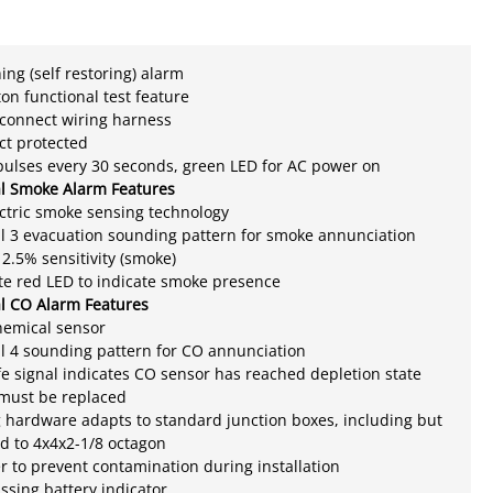
ing (self restoring) alarm
on functional test feature
sconnect wiring harness
ect protected
pulses every 30 seconds, green LED for AC power on
al Smoke Alarm Features
ctric smoke sensing technology
l 3 evacuation sounding pattern for smoke annunciation
2.5% sensitivity (smoke)
ate red LED to indicate smoke presence
al CO Alarm Features
hemical sensor
l 4 sounding pattern for CO annunciation
ife signal indicates CO sensor has reached depletion state
 must be replaced
hardware adapts to standard junction boxes, including but
ed to 4x4x2-1/8 octagon
r to prevent contamination during installation
ssing battery indicator