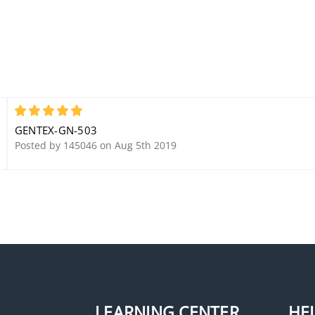
5
GENTEX-GN-503
Posted by 145046 on Aug 5th 2019
LEARNING CENTER
HE