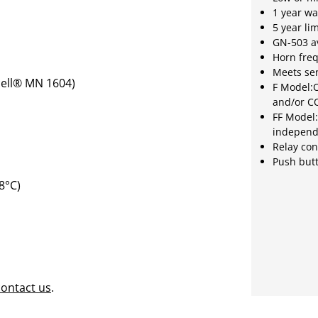
1 year wa
5 year li
GN-503 av
Horn fre
Meets sen
cell® MN 1604)
F Model:O
and/or C
FF Model:
independ
Relay con
Push butt
8°C)
contact us
.