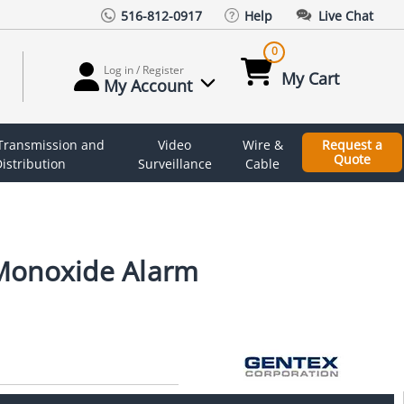
516-812-0917
Help
Live Chat
0
Log in / Register
My Cart
My Account
 Transmission and
Video
Wire &
Request a
Quote
istribution
Surveillance
Cable
Monoxide Alarm