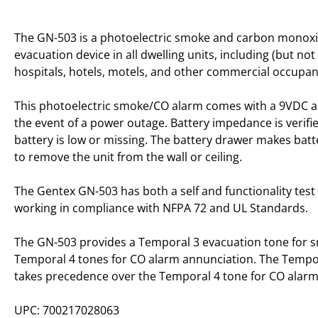
The GN-503 is a photoelectric smoke and carbon monoxi
evacuation device in all dwelling units, including (but no
hospitals, hotels, motels, and other commercial occupan
This photoelectric smoke/CO alarm comes with a 9VDC alka
the event of a power outage. Battery impedance is verifi
battery is low or missing. The battery drawer makes bat
to remove the unit from the wall or ceiling.
The Gentex GN-503 has both a self and functionality test 
working in compliance with NFPA 72 and UL Standards.
The GN-503 provides a Temporal 3 evacuation tone for s
Temporal 4 tones for CO alarm annunciation. The Tempo
takes precedence over the Temporal 4 tone for CO alarm
UPC: 700217028063