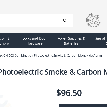
rcom &
Locks and Door
Power Supplies &
Signal
ephony
Hardware
Batteries
D
ex GN-503 Combination Photoelectric Smoke & Carbon Monoxide Alarm
Photoelectric Smoke & Carbon 
$96.50