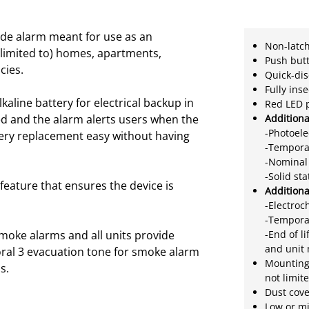
de alarm meant for use as an
Non-latch
t limited to) homes, apartments,
Push butt
cies.
Quick-di
Fully ins
line battery for electrical backup in
Red LED 
ed and the alarm alerts users when the
Addition
-Photoele
tery replacement easy without having
-Tempora
-Nominal 
-Solid st
feature that ensures the device is
Addition
-Electroc
-Tempora
moke alarms and all units provide
-End of l
and unit
ral 3 evacuation tone for smoke alarm
Mounting 
s.
not limit
Dust cove
Low or mi