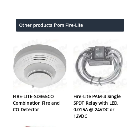
Other products from Fire-Lite
FIRE-LITE-SD365CO
Fire-Lite PAM-4 Single
Combination Fire and
SPDT Relay with LED,
CO Detector
0.015A @ 24VDC or
12VDC