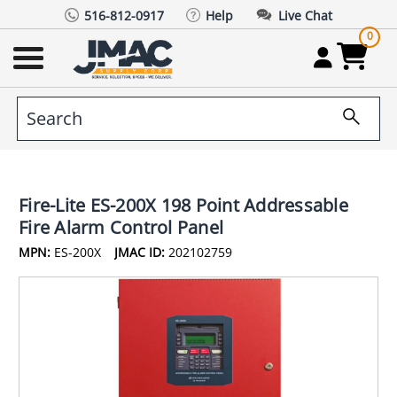
516-812-0917
Help
Live Chat
0
Fire-Lite ES-200X 198 Point Addressable
Fire Alarm Control Panel
MPN:
ES-200X
JMAC ID:
202102759