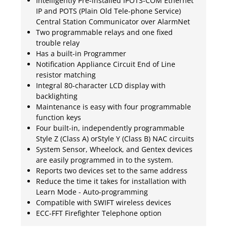
Intelligently Pre-installed IPOTS-COM Ethernet
IP and POTS (Plain Old Tele-phone Service)
Central Station Communicator over AlarmNet
Two programmable relays and one fixed
trouble relay
Has a built-in Programmer
Notification Appliance Circuit End of Line
resistor matching
Integral 80-character LCD display with
backlighting
Maintenance is easy with four programmable
function keys
Four built-in, independently programmable
Style Z (Class A) orStyle Y (Class B) NAC circuits
System Sensor, Wheelock, and Gentex devices
are easily programmed in to the system.
Reports two devices set to the same address
Reduce the time it takes for installation with
Learn Mode - Auto-programming
Compatible with SWIFT wireless devices
ECC-FFT Firefighter Telephone option