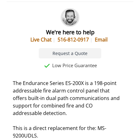
We're here to help
Live Chat
516-812-0917
Email
Request a Quote
Low Price Guarantee
The Endurance Series ES-200X is a 198-point
addressable fire alarm control panel that
offers built-in dual path communications and
support for combined fire and CO
addressable detection.
This is a direct replacement for the: MS-
9200UDLS.