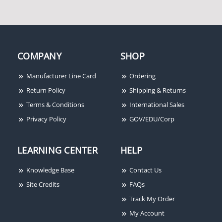
COMPANY
SHOP
Fire-Lite CMF300-6 Six-
Fire-Lite ANN-80 80-
Manufacturer Line Card
Ordering
Circuit Supervised
Character LCD Serial
Return Policy
Shipping & Returns
Control Module
Annunciator
Terms & Conditions
International Sales
Privacy Policy
GOV/EDU/Corp
LEARNING CENTER
HELP
Knowledge Base
Contact Us
Site Credits
FAQs
Track My Order
My Account