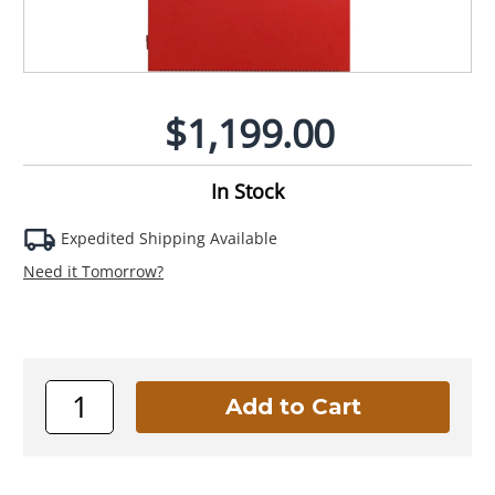
$1,199.00
In Stock
Expedited Shipping Available
Need it Tomorrow?