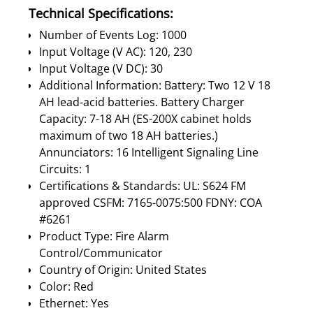
Technical Specifications:
Number of Events Log: 1000
Input Voltage (V AC): 120, 230
Input Voltage (V DC): 30
Additional Information: Battery: Two 12 V 18
AH lead-acid batteries. Battery Charger
Capacity: 7-18 AH (ES-200X cabinet holds
maximum of two 18 AH batteries.)
Annunciators: 16 Intelligent Signaling Line
Circuits: 1
Certifications & Standards: UL: S624 FM
approved CSFM: 7165-0075:500 FDNY: COA
#6261
Product Type: Fire Alarm
Control/Communicator
Country of Origin: United States
Color: Red
Ethernet: Yes