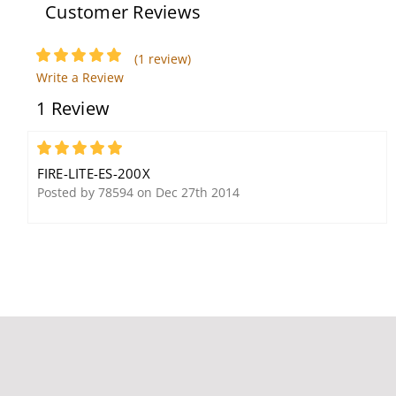
Customer Reviews
(1 review)
Write a Review
1 Review
Fire-Lite BG-12S Single
Fire-Lite H355 Intelligent
Action Pull Station,
Thermal Sensor, 135F,
Pigtail Connections, Hex
B210LP Base
5
Lock
FIRE-LITE-ES-200X
Posted by 78594 on Dec 27th 2014
Fire-Lite BG-12LX Dual
Action Addressable Pull
Station, Key Lock