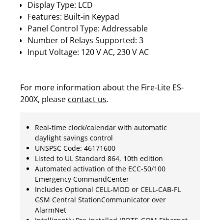
Display Type: LCD
Features: Built-in Keypad
Panel Control Type: Addressable
Number of Relays Supported: 3
Input Voltage: 120 V AC, 230 V AC
For more information about the Fire-Lite ES-
200X, please
contact us
.
Real-time clock/calendar with automatic
daylight savings control
UNSPSC Code: 46171600
Listed to UL Standard 864, 10th edition
Automated activation of the ECC-50/100
Emergency CommandCenter
Includes Optional CELL-MOD or CELL-CAB-FL
GSM Central StationCommunicator over
AlarmNet