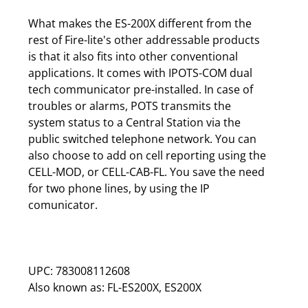
What makes the ES-200X different from the
rest of Fire-lite's other addressable products
is that it also fits into other conventional
applications. It comes with IPOTS-COM dual
tech communicator pre-installed. In case of
troubles or alarms, POTS transmits the
system status to a Central Station via the
public switched telephone network. You can
also choose to add on cell reporting using the
CELL-MOD, or CELL-CAB-FL. You save the need
for two phone lines, by using the IP
comunicator.
UPC: 783008112608
Also known as: FL-ES200X, ES200X