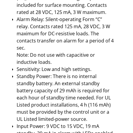
included for surface mounting. Contacts
rated at 28 VDC, 125 mA, 3 W maximum.
Alarm Relay: Silent-operating Form “C”
relay. Contacts rated 125 mA, 28 VDC, 3 W
maximum for DC-resistive loads. The
contacts transfer on alarm for a period of 4
sec.
Note: Do not use with capacitive or
inductive loads.
Sensitivity: Low and high settings.
Standby Power: There is no internal
standby battery. An external standby
battery capacity of 29 mAh is required for
each hour of standby time needed. For UL
Listed product installations, 4 h (116 mAh)
must be provided by the control unit or a
UL Listed limited-power source.
Input Power: 9 VDC to 15 VDC, 19 mA