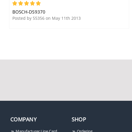
5
BOSCH-DS9370
Posted by 55356 on May 11th 2013
COMPANY
SHOP
Manufacturer Line Card
Ordering