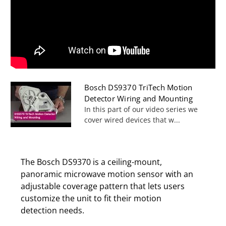
Bosch DS9370 TriTech Motion
Detector Wiring and Mounting
In this part of our video series we
cover wired devices that w...
The Bosch DS9370 is a ceiling-mount,
panoramic microwave motion sensor with an
adjustable coverage pattern that lets users
customize the unit to fit their motion
detection needs.