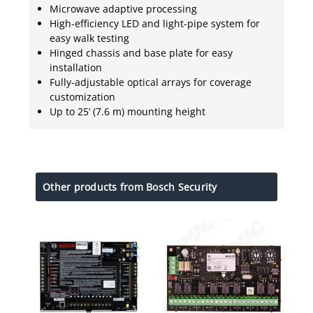
Microwave adaptive processing
High-efficiency LED and light-pipe system for
easy walk testing
Hinged chassis and base plate for easy
installation
Fully-adjustable optical arrays for coverage
customization
Up to 25’ (7.6 m) mounting height
Other products from Bosch Security