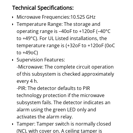
Technical Specifications:
Microwave Frequencies:10.525 GHz
Temperature Range: The storage and
operating range is –40oF to +120oF (–40°C
to +49°C). For UL Listed installations, the
temperature range is (+32oF to +120oF (0oC
to +49oC)
Supervision Features:
-Microwave: The complete circuit operation
of this subsystem is checked approximately
every 4 h.
-PIR: The detector defaults to PIR
technology protection if the microwave
subsystem fails. The detector indicates an
alarm using the green LED only and
activates the alarm relay.
Tamper: Tamper switch is normally closed
(NC), with cover on. A ceiling tamper is