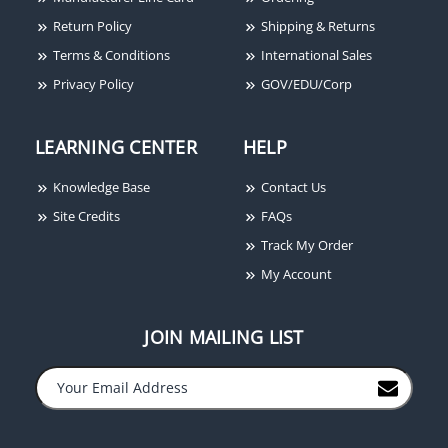
Return Policy
Shipping & Returns
Terms & Conditions
International Sales
Privacy Policy
GOV/EDU/Corp
LEARNING CENTER
HELP
Knowledge Base
Contact Us
Site Credits
FAQs
Track My Order
My Account
JOIN MAILING LIST