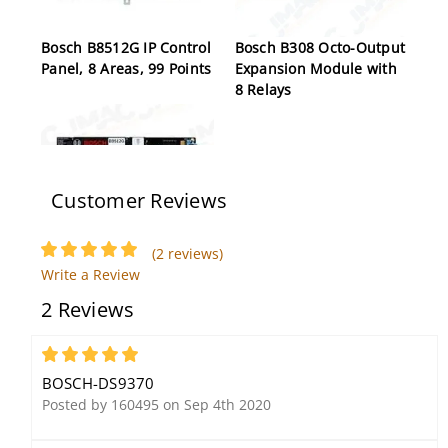
Bosch B8512G IP Control
Bosch B308 Octo-Output
Panel, 8 Areas, 99 Points
Expansion Module with
8 Relays
Customer Reviews
(2 reviews)
Write a Review
Bosch B9512G IP Control
2 Reviews
Panel, 32 Areas, 599
Points
5
BOSCH-DS9370
Posted by 160495 on Sep 4th 2020