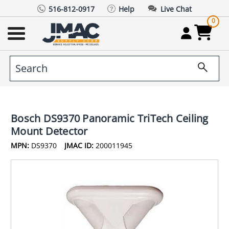
516-812-0917
Help
Live Chat
0
Bosch DS9370 Panoramic TriTech Ceiling
Mount Detector
MPN:
DS9370
JMAC ID:
200011945