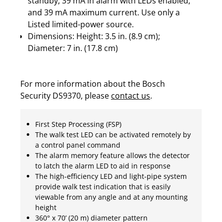
standby, 39 mA in alarm with LEDs enabled,
and 39 mA maximum current. Use only a
Listed limited-power source.
Dimensions: Height: 3.5 in. (8.9 cm);
Diameter: 7 in. (17.8 cm)
For more information about the Bosch
Security DS9370, please
contact us
.
First Step Processing (FSP)
The walk test LED can be activated remotely by
a control panel command
The alarm memory feature allows the detector
to latch the alarm LED to aid in response
The high-efficiency LED and light-pipe system
provide walk test indication that is easily
viewable from any angle and at any mounting
height
360° x 70’ (20 m) diameter pattern