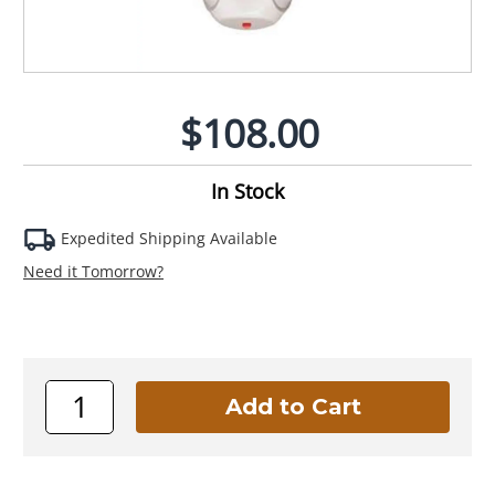
$108.00
In Stock
Expedited Shipping Available
Need it Tomorrow?