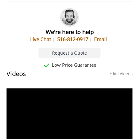
We're here to help
Live Chat
516-812-0917
Email
Request a Quote
Low Price Guarantee
Videos
Hide Videos