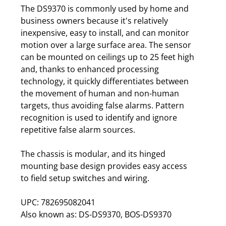
The DS9370 is commonly used by home and
business owners because it's relatively
inexpensive, easy to install, and can monitor
motion over a large surface area. The sensor
can be mounted on ceilings up to 25 feet high
and, thanks to enhanced processing
technology, it quickly differentiates between
the movement of human and non-human
targets, thus avoiding false alarms. Pattern
recognition is used to identify and ignore
repetitive false alarm sources.
The chassis is modular, and its hinged
mounting base design provides easy access
to field setup switches and wiring.
UPC: 782695082041
Also known as: DS-DS9370, BOS-DS9370