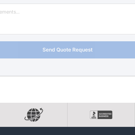
Send Quote Request