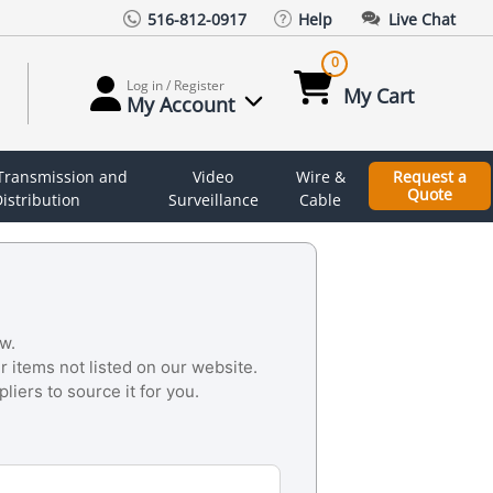
516-812-0917
Help
Live Chat
0
Log in / Register
My Cart
My Account
 Transmission and
Video
Wire &
Request a
Quote
istribution
Surveillance
Cable
w.
r items not listed on our website.
liers to source it for you.