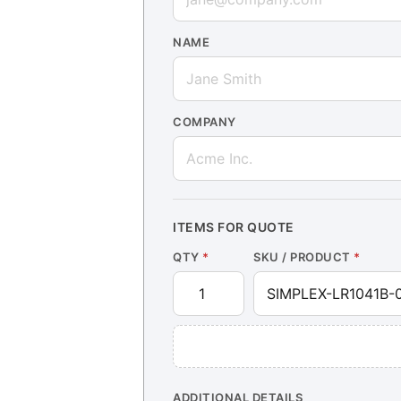
NAME
COMPANY
ITEMS FOR QUOTE
QTY
*
SKU / PRODUCT
*
ADDITIONAL DETAILS