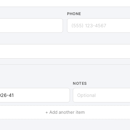
PHONE
NOTES
+ Add another item