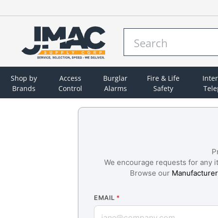
Shop by
Access
Burglar
Fire & Life
Inte
Brands
Control
Alarms
Safety
Tel
P
We encourage requests for any ite
Browse our
Manufacturer
EMAIL
*