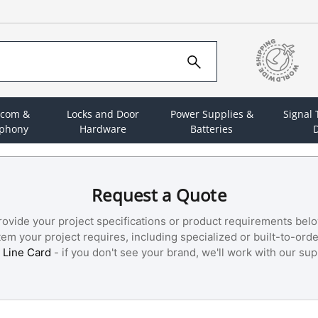
rcom &
Locks and Door
Power Supplies &
Signal
ephony
Hardware
Batteries
D
Request a Quote
rovide your project specifications or product requirements belo
m your project requires, including specialized or built-to-orde
 Line Card
- if you don't see your brand, we'll work with our supp