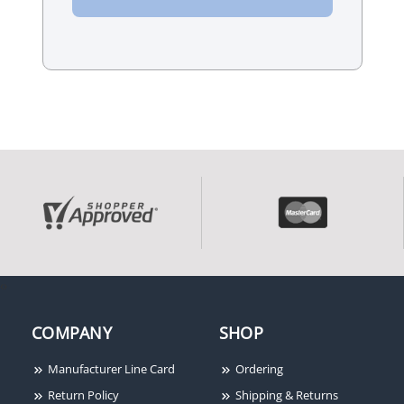
‹
›
COMPANY
SHOP
Manufacturer Line Card
Ordering
Return Policy
Shipping & Returns