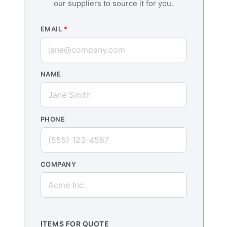
our suppliers to source it for you.
EMAIL
*
NAME
PHONE
COMPANY
ITEMS FOR QUOTE