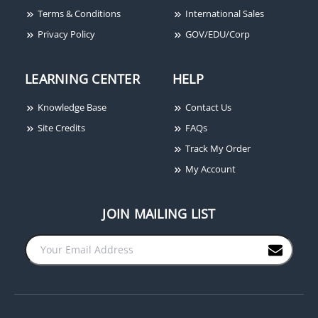
Terms & Conditions
International Sales
Privacy Policy
GOV/EDU/Corp
LEARNING CENTER
HELP
Knowledge Base
Contact Us
Site Credits
FAQs
Track My Order
My Account
JOIN MAILING LIST