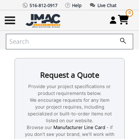
516-812-0917
Help
Live Chat
0
Request a Quote
Provide your project specifications or
product requirements below.
We encourage requests for any item
your project requires, including
specialized or built-to-order items not
listed on our website.
Browse our
Manufacturer Line Card
- if
you don't see your brand, we'll work with