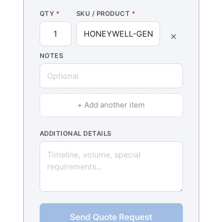
QTY
*
SKU / PRODUCT
*
×
NOTES
+ Add another item
ADDITIONAL DETAILS
Send Quote Request