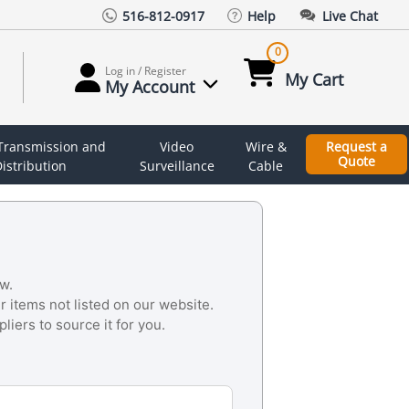
516-812-0917
Help
Live Chat
0
Log in / Register
My Cart
My Account
 Transmission and
Video
Wire &
Request a
Quote
istribution
Surveillance
Cable
w.
r items not listed on our website.
liers to source it for you.