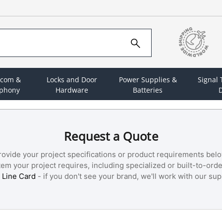
rcom &
Locks and Door
Power Supplies &
Signal
ephony
Hardware
Batteries
D
Request a Quote
rovide your project specifications or product requirements belo
m your project requires, including specialized or built-to-orde
 Line Card
- if you don't see your brand, we'll work with our supp