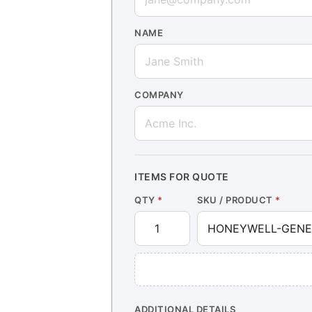
NAME
COMPANY
ITEMS FOR QUOTE
QTY
*
SKU / PRODUCT
*
ADDITIONAL DETAILS