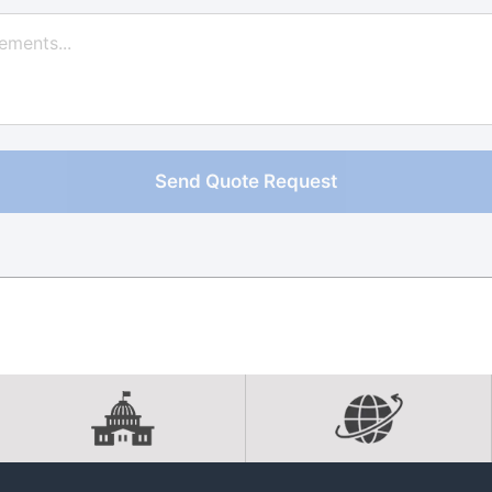
Send Quote Request