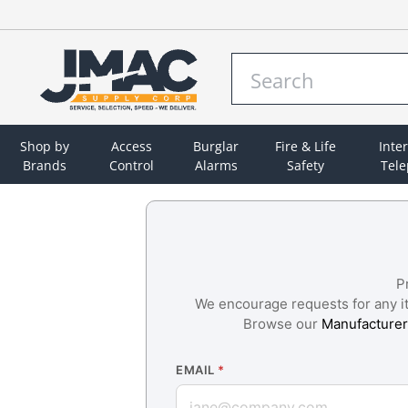
Shop by
Access
Burglar
Fire & Life
Inte
Brands
Control
Alarms
Safety
Tel
P
We encourage requests for any ite
Browse our
Manufacturer
EMAIL
*