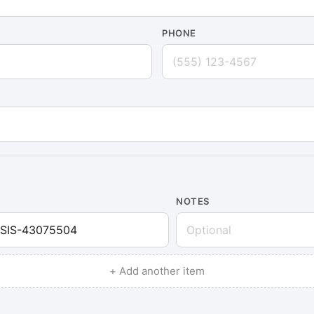
PHONE
NOTES
+ Add another item