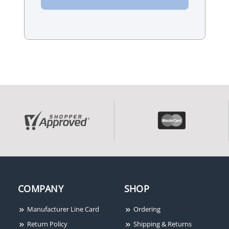
‹
›
COMPANY
SHOP
Manufacturer Line Card
Ordering
Return Policy
Shipping & Returns