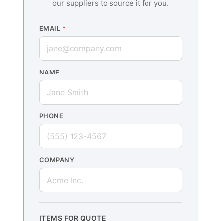
our suppliers to source it for you.
EMAIL
*
NAME
PHONE
COMPANY
ITEMS FOR QUOTE