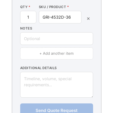
QTY
*
SKU / PRODUCT
*
×
NOTES
+ Add another item
ADDITIONAL DETAILS
Send Quote Request