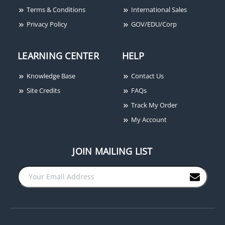
Terms & Conditions
International Sales
Privacy Policy
GOV/EDU/Corp
LEARNING CENTER
HELP
Knowledge Base
Contact Us
Site Credits
FAQs
Track My Order
My Account
JOIN MAILING LIST