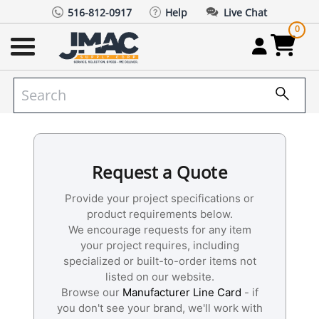
516-812-0917
Help
Live Chat
0
Request a Quote
Provide your project specifications or
product requirements below.
We encourage requests for any item
your project requires, including
specialized or built-to-order items not
listed on our website.
Browse our
Manufacturer Line Card
- if
you don't see your brand, we'll work with