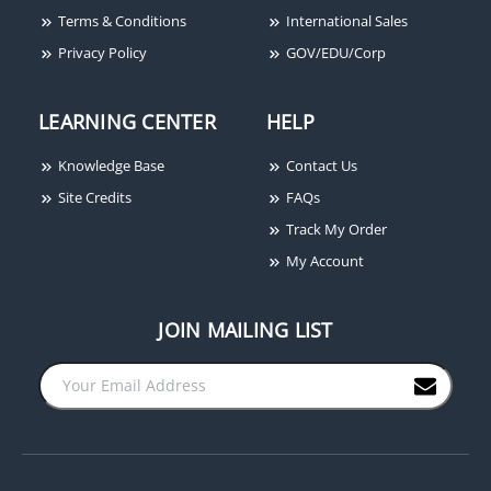
Terms & Conditions
International Sales
Privacy Policy
GOV/EDU/Corp
LEARNING CENTER
HELP
Knowledge Base
Contact Us
Site Credits
FAQs
Track My Order
My Account
JOIN MAILING LIST