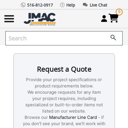
516-812-0917
Help
Live Chat
0
Request a Quote
Provide your project specifications or
product requirements below.
We encourage requests for any item
your project requires, including
specialized or built-to-order items not
listed on our website.
Browse our
Manufacturer Line Card
- if
you don't see your brand, we'll work with