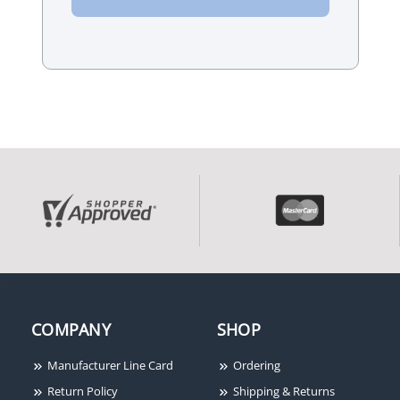
‹
›
COMPANY
SHOP
Manufacturer Line Card
Ordering
Return Policy
Shipping & Returns