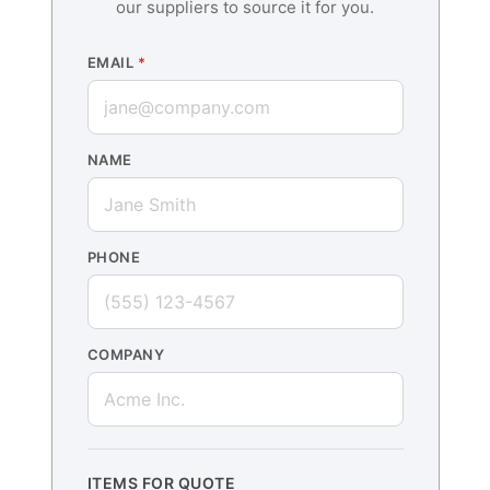
our suppliers to source it for you.
EMAIL
*
NAME
PHONE
COMPANY
ITEMS FOR QUOTE