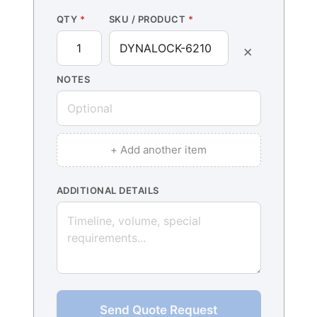
QTY
*
SKU / PRODUCT
*
×
NOTES
+ Add another item
ADDITIONAL DETAILS
Send Quote Request